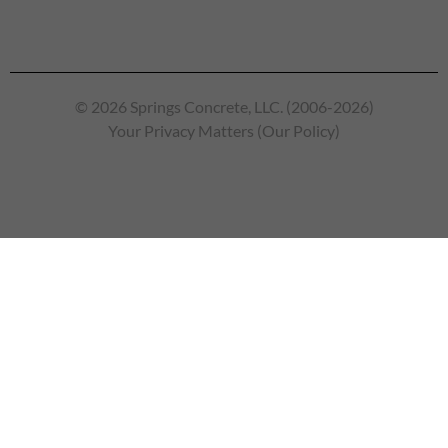
© 2026 Springs Concrete, LLC. (2006-2026)
Your Privacy Matters (Our Policy)