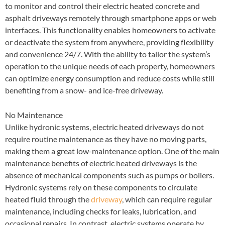
to monitor and control their electric heated concrete and
asphalt driveways remotely through smartphone apps or web
interfaces. This functionality enables homeowners to activate
or deactivate the system from anywhere, providing flexibility
and convenience 24/7. With the ability to tailor the system’s
operation to the unique needs of each property, homeowners
can optimize energy consumption and reduce costs while still
benefiting from a snow- and ice-free driveway.
No Maintenance
Unlike hydronic systems, electric heated driveways do not
require routine maintenance as they have no moving parts,
making them a great low-maintenance option. One of the main
maintenance benefits of electric heated driveways is the
absence of mechanical components such as pumps or boilers.
Hydronic systems rely on these components to circulate
heated fluid through the
driveway
, which can require regular
maintenance, including checks for leaks, lubrication, and
occasional repairs. In contrast, electric systems operate by