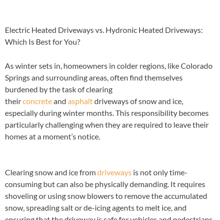
Electric Heated Driveways vs. Hydronic Heated Driveways:
Which Is Best for You?
As winter sets in, homeowners in colder regions, like Colorado
Springs and surrounding areas, often find themselves
burdened by the task of clearing
their
concrete
and
asphalt
driveways of snow and ice,
especially during winter months. This responsibility becomes
particularly challenging when they are required to leave their
homes at a moment’s notice.
Clearing snow and ice from
driveways
is not only time-
consuming but can also be physically demanding. It requires
shoveling or using snow blowers to remove the accumulated
snow, spreading salt or de-icing agents to melt ice, and
ensuring that the driveway is safe for vehicles and pedestrians.