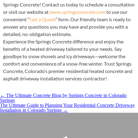
Springs Concrete! Contact us today to schedule a consultation
or visit our website at
www.springsconcrete.com
to use our
convenient “
Get a Quote
” form. Our friendly team is ready to
answer any questions you may have and provide you with a
detailed, no-obligation estimate.
Experience the Springs Concrete difference and enjoy the
benefits of a heated driveway tailored to your needs. Say
goodbye to snow shovels and icy driveways—welcome the
comfort and convenience of a snow-free winter. Trust Springs
Concrete, Colorado’s premier residential heated concrete and
asphalt driveway installation services contractor!
←
The Ultimate Concrete Blog by Springs Concrete in Colorado
Springs
​The Ultimate Guide to Planning Your Residential Concrete Driveway
Installation in Colorado Springs
→