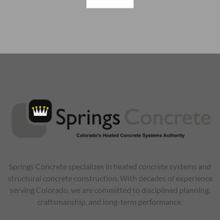
Springs Concrete specializes in heated concrete systems and
structural concrete construction. With decades of experience
serving Colorado, we are committed to disciplined planning,
craftsmanship, and long-term performance.