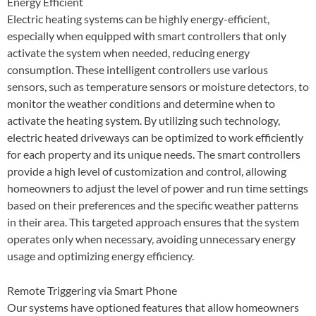
Energy Efficient
Electric heating systems can be highly energy-efficient,
especially when equipped with smart controllers that only
activate the system when needed, reducing energy
consumption. These intelligent controllers use various
sensors, such as temperature sensors or moisture detectors, to
monitor the weather conditions and determine when to
activate the heating system. By utilizing such technology,
electric heated driveways can be optimized to work efficiently
for each property and its unique needs. The smart controllers
provide a high level of customization and control, allowing
homeowners to adjust the level of power and run time settings
based on their preferences and the specific weather patterns
in their area. This targeted approach ensures that the system
operates only when necessary, avoiding unnecessary energy
usage and optimizing energy efficiency.
Remote Triggering via Smart Phone
Our systems have optioned features that allow homeowners