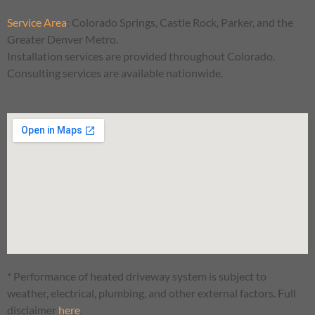
Service Area
:
Colorado Springs, Castle Rock, Parker, and the
Greater Denver Metro.
Installation services are provided throughout Colorado.
Consulting services are available nationwide.
* Performance of heated driveway system is subject to
weather, electrical, plumbing, and other external factors. Full
disclaimer
here
.