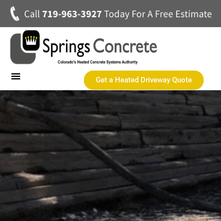
Get a Heated Driveway Quote
Heated Concrete Driveways
Concrete Driveways
Commercial Heated Concrete