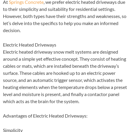
At
Springs Concrete
, we prefer electric heated driveways due
to their simplicity and suitability for residential settings.
However, both types have their strengths and weaknesses, so
let’s delve into the specifics to help you make an informed
decision.
Electric Heated Driveways
Electric heated driveway snow melt systems are designed
around a simple yet effective concept. They consist of heating
cables or mats, which are installed beneath the driveway’s
surface. These cables are hooked up to an electric power
source, and an automatic trigger sensor, which activates the
heating elements when the temperature drops below a preset
level and moisture is present, and finally a contactor panel
which acts as the brain for the system.
Advantages of Electric Heated Driveways:
Simplicity