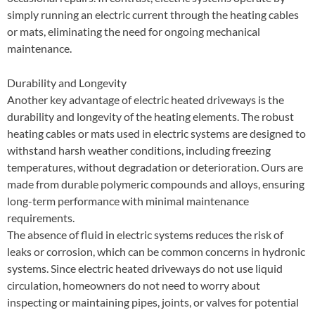
simply running an electric current through the heating cables
or mats, eliminating the need for ongoing mechanical
maintenance.
Durability and Longevity
Another key advantage of electric heated driveways is the
durability and longevity of the heating elements. The robust
heating cables or mats used in electric systems are designed to
withstand harsh weather conditions, including freezing
temperatures, without degradation or deterioration. Ours are
made from durable polymeric compounds and alloys, ensuring
long-term performance with minimal maintenance
requirements.
The absence of fluid in electric systems reduces the risk of
leaks or corrosion, which can be common concerns in hydronic
systems. Since electric heated driveways do not use liquid
circulation, homeowners do not need to worry about
inspecting or maintaining pipes, joints, or valves for potential