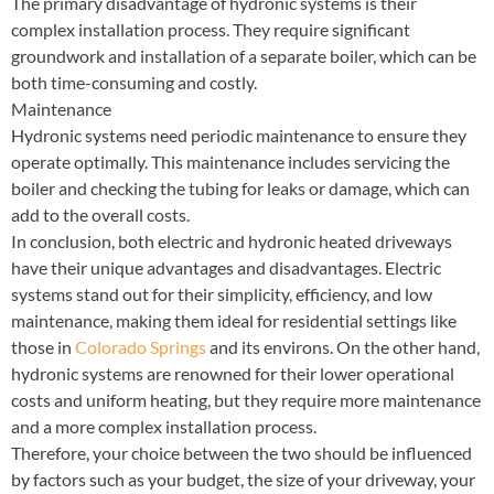
The primary disadvantage of hydronic systems is their
complex installation process. They require significant
groundwork and installation of a separate boiler, which can be
both time-consuming and costly.
Maintenance
Hydronic systems need periodic maintenance to ensure they
operate optimally. This maintenance includes servicing the
boiler and checking the tubing for leaks or damage, which can
add to the overall costs.
In conclusion, both electric and hydronic heated driveways
have their unique advantages and disadvantages. Electric
systems stand out for their simplicity, efficiency, and low
maintenance, making them ideal for residential settings like
those in
Colorado Springs
and its environs. On the other hand,
hydronic systems are renowned for their lower operational
costs and uniform heating, but they require more maintenance
and a more complex installation process.
Therefore, your choice between the two should be influenced
by factors such as your budget, the size of your driveway, your