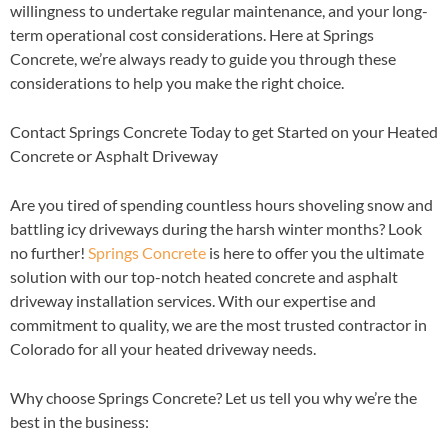
willingness to undertake regular maintenance, and your long-
term operational cost considerations. Here at Springs
Concrete, we’re always ready to guide you through these
considerations to help you make the right choice.
Contact Springs Concrete Today to get Started on your Heated
Concrete or Asphalt Driveway
Are you tired of spending countless hours shoveling snow and
battling icy driveways during the harsh winter months? Look
no further!
Springs Concrete
is here to offer you the ultimate
solution with our top-notch heated concrete and asphalt
driveway installation services. With our expertise and
commitment to quality, we are the most trusted contractor in
Colorado for all your heated driveway needs.
Why choose Springs Concrete? Let us tell you why we’re the
best in the business: