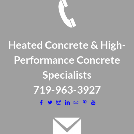
Heated Concrete & High-
Performance Concrete
Specialists
​719-963-3927