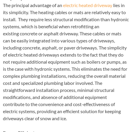
The principal advantage of an
electric heated driveway
lies in
its simplicity. The heating cables or mats are relatively easy to
install. They require less structural modification than hydronic
systems, which is beneficial when retrofitting an
existing concrete or asphalt driveway. These cables or mats
can be easily integrated into various types of driveways,
including concrete, asphalt, or paver driveways. The simplicity
of electric heated driveways extends to the fact that they do
not require additional equipment such as boilers or pumps, as
is the case with hydronic systems. This eliminates the need for
complex plumbing installations, reducing the overall material
cost and specialized plumbing labor involved. The
straightforward installation process, minimal structural
modifications, and absence of additional equipment
contribute to the convenience and cost-effectiveness of
electric systems, providing an efficient solution for keeping
driveways clear of snow and ice.