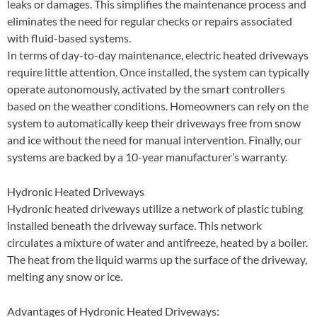
leaks or damages. This simplifies the maintenance process and
eliminates the need for regular checks or repairs associated
with fluid-based systems.
In terms of day-to-day maintenance, electric heated driveways
require little attention. Once installed, the system can typically
operate autonomously, activated by the smart controllers
based on the weather conditions. Homeowners can rely on the
system to automatically keep their driveways free from snow
and ice without the need for manual intervention. Finally, our
systems are backed by a 10-year manufacturer’s warranty.
Hydronic Heated Driveways
Hydronic heated driveways utilize a network of plastic tubing
installed beneath the driveway surface. This network
circulates a mixture of water and antifreeze, heated by a boiler.
The heat from the liquid warms up the surface of the driveway,
melting any snow or ice.
Advantages of Hydronic Heated Driveways: