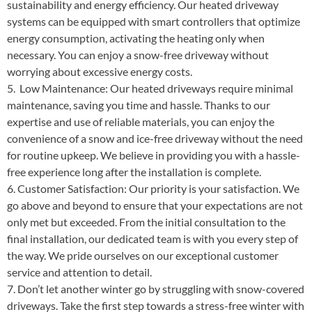
sustainability and energy efficiency. Our heated driveway
systems can be equipped with smart controllers that optimize
energy consumption, activating the heating only when
necessary. You can enjoy a snow-free driveway without
worrying about excessive energy costs.
5. Low Maintenance: Our heated driveways require minimal
maintenance, saving you time and hassle. Thanks to our
expertise and use of reliable materials, you can enjoy the
convenience of a snow and ice-free driveway without the need
for routine upkeep. We believe in providing you with a hassle-
free experience long after the installation is complete.
6. Customer Satisfaction: Our priority is your satisfaction. We
go above and beyond to ensure that your expectations are not
only met but exceeded. From the initial consultation to the
final installation, our dedicated team is with you every step of
the way. We pride ourselves on our exceptional customer
service and attention to detail.
7. Don’t let another winter go by struggling with snow-covered
driveways. Take the first step towards a stress-free winter with