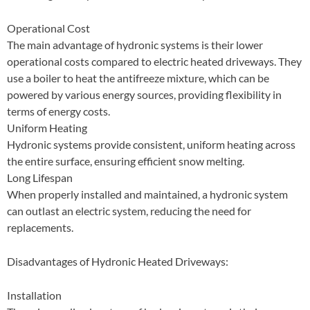
Operational Cost
The main advantage of hydronic systems is their lower
operational costs compared to electric heated driveways. They
use a boiler to heat the antifreeze mixture, which can be
powered by various energy sources, providing flexibility in
terms of energy costs.
Uniform Heating
Hydronic systems provide consistent, uniform heating across
the entire surface, ensuring efficient snow melting.
Long Lifespan
When properly installed and maintained, a hydronic system
can outlast an electric system, reducing the need for
replacements.
Disadvantages of Hydronic Heated Driveways:
Installation