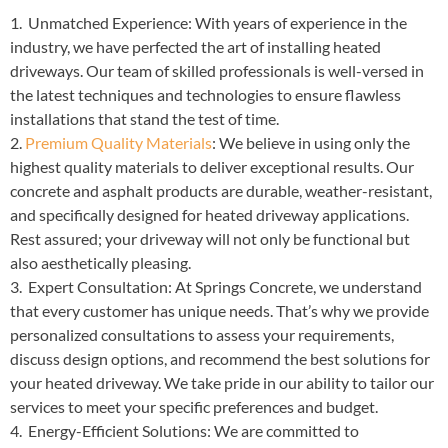
1. Unmatched Experience: With years of experience in the
industry, we have perfected the art of installing heated
driveways. Our team of skilled professionals is well-versed in
the latest techniques and technologies to ensure flawless
installations that stand the test of time.
2.
Premium Quality Materials
: We believe in using only the
highest quality materials to deliver exceptional results. Our
concrete and asphalt products are durable, weather-resistant,
and specifically designed for heated driveway applications.
Rest assured; your driveway will not only be functional but
also aesthetically pleasing.
3. Expert Consultation: At Springs Concrete, we understand
that every customer has unique needs. That’s why we provide
personalized consultations to assess your requirements,
discuss design options, and recommend the best solutions for
your heated driveway. We take pride in our ability to tailor our
services to meet your specific preferences and budget.
4. Energy-Efficient Solutions: We are committed to