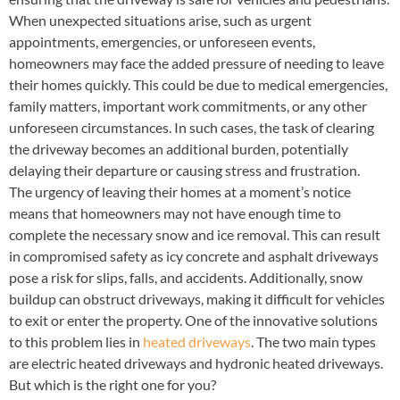
When unexpected situations arise, such as urgent
appointments, emergencies, or unforeseen events,
homeowners may face the added pressure of needing to leave
their homes quickly. This could be due to medical emergencies,
family matters, important work commitments, or any other
unforeseen circumstances. In such cases, the task of clearing
the driveway becomes an additional burden, potentially
delaying their departure or causing stress and frustration.
The urgency of leaving their homes at a moment’s notice
means that homeowners may not have enough time to
complete the necessary snow and ice removal. This can result
in compromised safety as icy concrete and asphalt driveways
pose a risk for slips, falls, and accidents. Additionally, snow
buildup can obstruct driveways, making it difficult for vehicles
to exit or enter the property. One of the innovative solutions
to this problem lies in
heated driveways
. The two main types
are electric heated driveways and hydronic heated driveways.
But which is the right one for you?