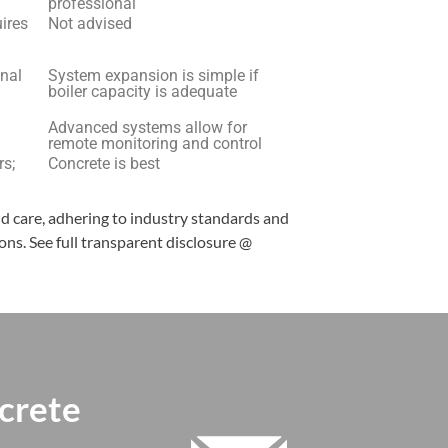
professional
uires
Not advised
onal
System expansion is simple if
boiler capacity is adequate
Advanced systems allow for
remote monitoring and control
rs;
Concrete is best
nd care, adhering to industry standards and
ns. See full transparent disclosure @
crete