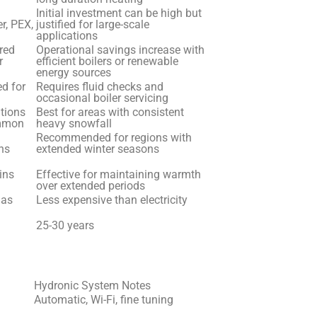
Initial investment can be high but
r, PEX,
justified for large-scale
applications
ired
Operational savings increase with
r
efficient boilers or renewable
energy sources
d for
Requires fluid checks and
occasional boiler servicing
ations
Best for areas with consistent
ommon
heavy snowfall
Recommended for regions with
ns
extended winter seasons
ins
Effective for maintaining warmth
over extended periods
gas
Less expensive than electricity
25-30 years
Hydronic System Notes
Automatic, Wi-Fi, fine tuning