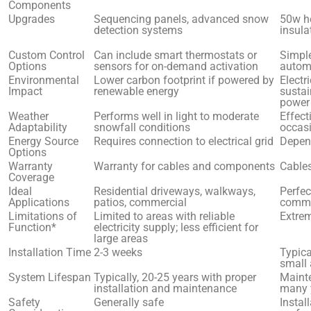
Components
Upgrades
Sequencing panels, advanced snow
50w he
detection systems
insula
Custom Control
Can include smart thermostats or
Simple
Options
sensors for on-demand activation
autom
Environmental
Lower carbon footprint if powered by
Electr
Impact
renewable energy
sustai
power
Weather
Performs well in light to moderate
Effect
Adaptability
snowfall conditions
occas
Energy Source
Requires connection to electrical grid
Depend
Options
Warranty
Warranty for cables and components
Cables
Coverage
Ideal
Residential driveways, walkways,
Perfec
Applications
patios, commercial
comme
Limitations of
Limited to areas with reliable
Extre
Function*
electricity supply; less efficient for
large areas
Installation Time
2-3 weeks
Typica
small
System Lifespan
Typically, 20-25 years with proper
Mainte
installation and maintenance
many 
Safety
Generally safe
Instal