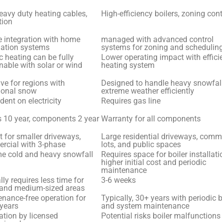
avy duty heating cables,
High-efficiency boilers, zoning co
tion
 integration with home
managed with advanced control
ation systems
systems for zoning and schedulin
ic heating can be fully
Lower operating impact with effici
nable with solar or wind
heating system
ive for regions with
Designed to handle heavy snowfal
ional snow
extreme weather efficiently
ent on electricity
Requires gas line
 10 year, components 2 year
Warranty for all components
t for smaller driveways,
Large residential driveways, comm
rcial with 3-phase
lots, and public spaces
me cold and heavy snowfall
Requires space for boiler installati
higher initial cost and periodic
maintenance
lly requires less time for
3-6 weeks
 and medium-sized areas
nance-free operation for
Typically, 30+ years with periodic b
years
and system maintenance
lation by licensed
Potential risks boiler malfunctions