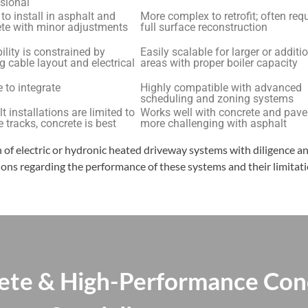
sional
 to install in asphalt and
More complex to retrofit; often req
te with minor adjustments
full surface reconstruction
ility is constrained by
Easily scalable for larger or additi
g cable layout and electrical
areas with proper boiler capacity
 to integrate
Highly compatible with advanced
scheduling and zoning systems
t installations are limited to
Works well with concrete and pave
re tracks, concrete is best
more challenging with asphalt
on of electric or hydronic heated driveway systems with diligence a
ons regarding the performance of these systems and their limitatio
ete & High-Performance Con