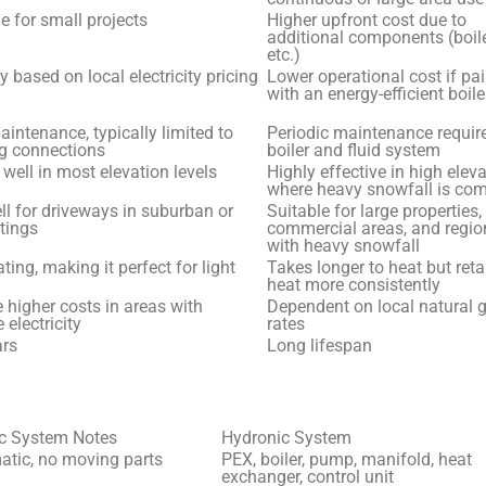
e for small projects
Higher upfront cost due to
additional components (boile
etc.)
y based on local electricity pricing
Lower operational cost if pa
with an energy-efficient boile
intenance, typically limited to
Periodic maintenance require
ng connections
boiler and fluid system
well in most elevation levels
Highly effective in high elev
where heavy snowfall is c
l for driveways in suburban or
Suitable for large properties,
tings
commercial areas, and regio
with heavy snowfall
ting, making it perfect for light
Takes longer to heat but reta
heat more consistently
higher costs in areas with
Dependent on local natural 
 electricity
rates
ars
Long lifespan
ic System Notes
Hydronic System
tic, no moving parts
PEX, boiler, pump, manifold, heat
exchanger, control unit