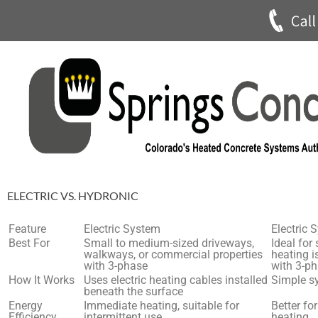
ELECTRIC VS. HYDRONIC
Feature
Electric System
Electric 
Best For
Small to medium-sized driveways,
Ideal for
walkways, or commercial properties
heating i
with 3-phase
with 3-p
How It Works
Uses electric heating cables installed
Simple s
beneath the surface
Energy
Immediate heating, suitable for
Better fo
Efficiency
intermittent use
heating