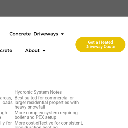
Concrete Driveways
Get a Heated
Driveway Quote
crete
About
Hydronic System Notes
 areas,
Best suited for commercial or
w loads
larger residential properties with
heavy snowfall
ough
More complex system requiring
e
boiler and PEX setup
lly for
More cost-effective for consistent,
long-duration heating