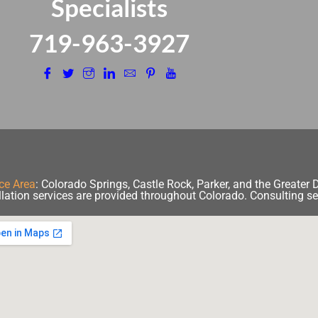
Specialists
​719-963-3927
ce Area
:
Colorado Springs, Castle Rock, Parker, and the Greater 
llation services are provided throughout Colorado. Consulting se