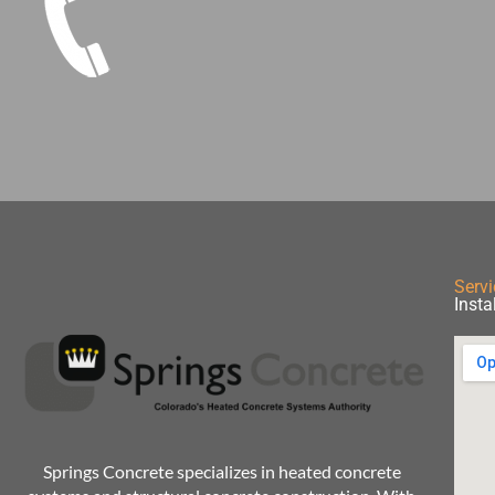
Servi
Insta
Springs Concrete specializes in heated concrete