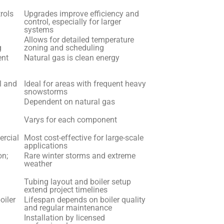
ntrols
Upgrades improve efficiency and
control, especially for larger
systems
Allows for detailed temperature
g
zoning and scheduling
ent
Natural gas is clean energy
l and
Ideal for areas with frequent heavy
snowstorms
Dependent on natural gas
Varys for each component
ercial
Most cost-effective for large-scale
applications
on;
Rare winter storms and extreme
weather
Tubing layout and boiler setup
extend project timelines
oiler
Lifespan depends on boiler quality
and regular maintenance
Installation by licensed