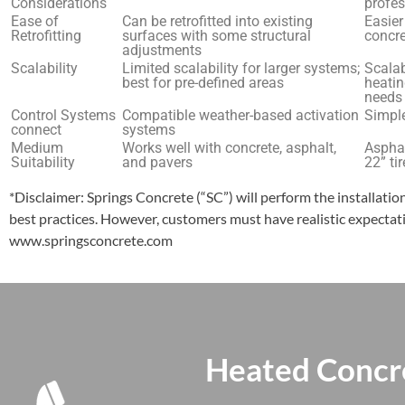
Considerations
profes
Ease of
Can be retrofitted into existing
Easier
Retrofitting
surfaces with some structural
concre
adjustments
Scalability
Limited scalability for larger systems;
Scalab
best for pre-defined areas
heatin
needs
Control Systems
Compatible weather-based activation
Simple
connect
systems
Medium
Works well with concrete, asphalt,
Asphal
Suitability
and pavers
22” ti
*Disclaimer: Springs Concrete (“SC”) will perform the installati
best practices. However, customers must have realistic expectati
www.springsconcrete.com
Heated Concr