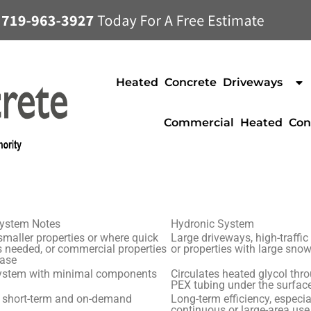
Heated Concrete Driveways
Commercial Heated Con
System Notes
Hydronic System
 smaller properties or where quick
Large driveways, high-traffic
s needed, or commercial properties
or properties with large sno
hase
ystem with minimal components
Circulates heated glycol thr
PEX tubing under the surfac
r short-term and on-demand
Long-term efficiency, especia
continuous or large-area use