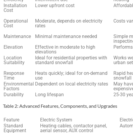
Installation
Lower upfront cost
Affordabl
Cost
Operational
Moderate, depends on electricity
Costs var
Cost
rates
Maintenance
Minimal maintenance needed
Simple ma
inspecti
Elevation
Effective in moderate to high
Performs 
elevations
Location
Ideal for residential properties with
Works wel
Suitability
standard snowfall
urban set
Response
Heats quickly; ideal for on-demand
Rapid hea
Time
use
snowfall
Environmental
Dependent on local electricity rates
May have 
Factors
expensive
Durability
Long lifespan
25-30 ye
Table 2: Advanced Features, Components, and Upgrades
Feature
Electric System
Electr
Standard
Heating cables, contactor panel,
Automa
Equipment
aerial sensor, AUX control