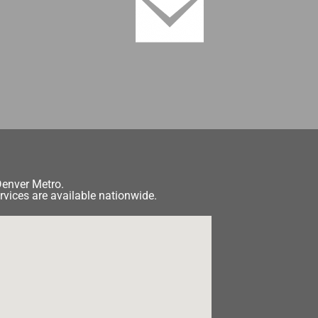
Denver Metro.
rvices are available nationwide.