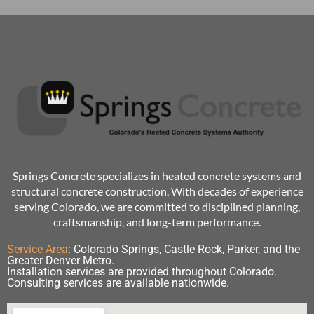
Springs Concrete specializes in heated concrete systems and
structural concrete construction. With decades of experience
serving Colorado, we are committed to disciplined planning,
craftsmanship, and long-term performance.
Service Area
:
Colorado Springs, Castle Rock, Parker, and the
Greater Denver Metro.
Installation services are provided throughout Colorado.
Consulting services are available nationwide.