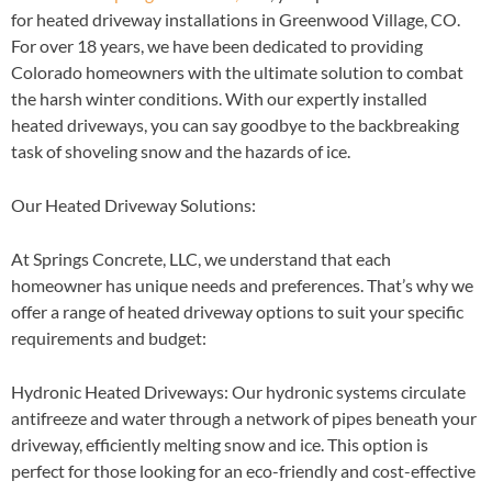
for heated driveway installations in Greenwood Village, CO.
For over 18 years, we have been dedicated to providing
Colorado homeowners with the ultimate solution to combat
the harsh winter conditions. With our expertly installed
heated driveways, you can say goodbye to the backbreaking
task of shoveling snow and the hazards of ice.
Our Heated Driveway Solutions:
At Springs Concrete, LLC, we understand that each
homeowner has unique needs and preferences. That’s why we
offer a range of heated driveway options to suit your specific
requirements and budget:
Hydronic Heated Driveways
: Our hydronic systems circulate
antifreeze and water through a network of pipes beneath your
driveway, efficiently melting snow and ice. This option is
perfect for those looking for an eco-friendly and cost-effective