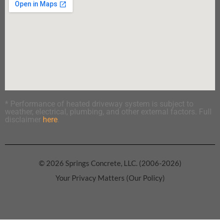
* Performance of heated driveway system is subject to
weather, electrical, plumbing, and other external factors. Full
disclaimer
here
.
© 2026 Springs Concrete, LLC. (2006-2026)
Your Privacy Matters (Our Policy)