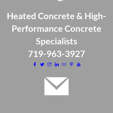
Heated Concrete & High-
Performance Concrete
Specialists
​719-963-3927