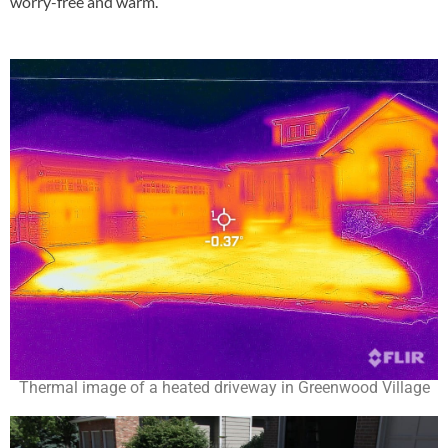
worry-free and warm.
Thermal image of a heated driveway in Greenwood Village