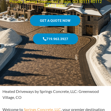
Proudly Serving Greenwood Village, CO 80111 80112
80121 80237
GET A QUOTE NOW
719.963.3927
Heated Driveways by Springs Concrete, LLC: Greenwood
Village, CO
Welcome to
Springs Concrete, LLC
, your premier destination