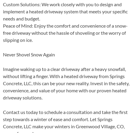
Custom Solutions
: We work closely with you to design and
implement a heated driveway system that meets your specific
needs and budget.
Peace of Mind
: Enjoy the comfort and convenience of a snow-
free driveway without the hassle of shoveling or the worry of
slipping on ice.
Never Shovel Snow Again
Imagine waking up to a clear driveway after a heavy snowfall,
without lifting a finger. With a heated driveway from Springs
Concrete, LLC, this can be your new reality. Invest in the safety,
convenience, and value of your home with our proven heated
driveway solutions.
Contact us today to schedule a consultation and take the first
step towards a winter of ease and comfort. Let Springs
Concrete, LLC make your winters in Greenwood Village, CO,