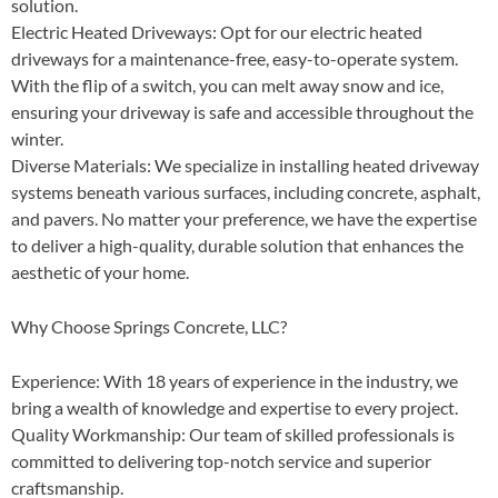
solution.
Electric Heated Driveways
: Opt for our electric heated
driveways for a maintenance-free, easy-to-operate system.
With the flip of a switch, you can melt away snow and ice,
ensuring your driveway is safe and accessible throughout the
winter.
Diverse Materials
: We specialize in installing heated driveway
systems beneath various surfaces, including concrete, asphalt,
and pavers. No matter your preference, we have the expertise
to deliver a high-quality, durable solution that enhances the
aesthetic of your home.
Why Choose Springs Concrete, LLC?
Experience
: With 18 years of experience in the industry, we
bring a wealth of knowledge and expertise to every project.
Quality Workmanship
: Our team of skilled professionals is
committed to delivering top-notch service and superior
craftsmanship.