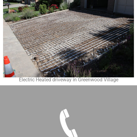
Electric Heated driveway in Greenwood Village