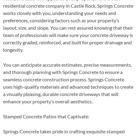
residential concrete company in Castle Rock, Springs Concrete
works closely with you, understanding your needs and
preferences, considering factors such as your property’s
layout, size, and slope. You can rest assured knowing that their
team of professionals will make sure your concrete driveway is
correctly graded, reinforced, and built for proper drainage and
longevity.
You can anticipate accurate estimates, precise measurements,
and thorough planning with Springs Concrete to ensure a
seamless concrete construction process. Springs Concrete
uses high-quality materials and advanced techniques to create
a visually pleasing, durable concrete driveways that will
enhance your property’s overall aesthetics.
Stamped Concrete Patios that Captivate:
Springs Concrete takes pride in crafting exquisite stamped