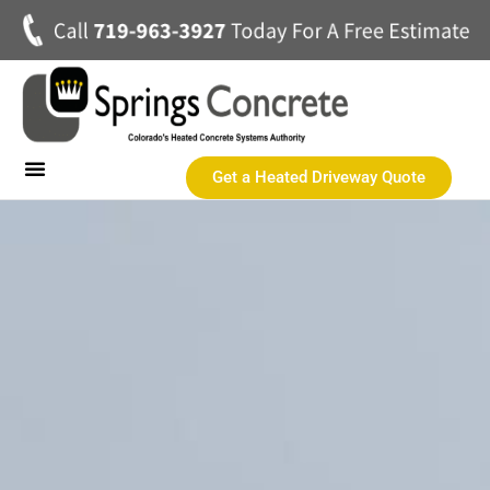
Get a Heated Driveway Quote
Heated Concrete Driveways
Concrete Driveways
Commercial Heated Concrete