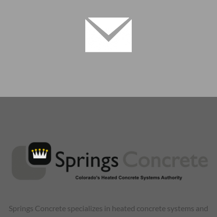
Springs Concrete specializes in heated concrete systems and