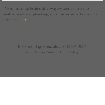
* Performance of heated driveway system is subject to
weather, electrical, plumbing, and other external factors. Full
disclaimer
here
.
© 2026 Springs Concrete, LLC. (2006-2026)
Your Privacy Matters (Our Policy)