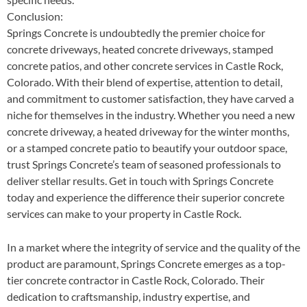
Conclusion:
Springs Concrete is undoubtedly the premier choice for
concrete driveways, heated concrete driveways, stamped
concrete patios, and other concrete services in Castle Rock,
Colorado. With their blend of expertise, attention to detail,
and commitment to customer satisfaction, they have carved a
niche for themselves in the industry. Whether you need a new
concrete driveway, a heated driveway for the winter months,
or a stamped concrete patio to beautify your outdoor space,
trust Springs Concrete’s team of seasoned professionals to
deliver stellar results. Get in touch with Springs Concrete
today and experience the difference their superior concrete
services can make to your property in Castle Rock.
In a market where the integrity of service and the quality of the
product are paramount, Springs Concrete emerges as a top-
tier concrete contractor in Castle Rock, Colorado. Their
dedication to craftsmanship, industry expertise, and