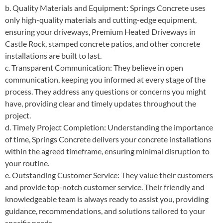
b. Quality Materials and Equipment: Springs Concrete uses
only high-quality materials and cutting-edge equipment,
ensuring your driveways, Premium Heated Driveways in
Castle Rock, stamped concrete patios, and other concrete
installations are built to last.
c. Transparent Communication: They believe in open
communication, keeping you informed at every stage of the
process. They address any questions or concerns you might
have, providing clear and timely updates throughout the
project.
d. Timely Project Completion: Understanding the importance
of time, Springs Concrete delivers your concrete installations
within the agreed timeframe, ensuring minimal disruption to
your routine.
e. Outstanding Customer Service: They value their customers
and provide top-notch customer service. Their friendly and
knowledgeable team is always ready to assist you, providing
guidance, recommendations, and solutions tailored to your
specific needs.