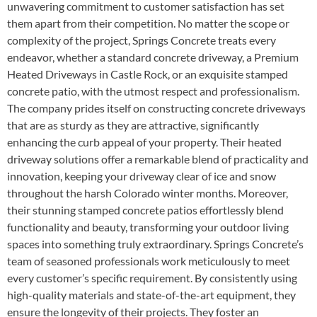
unwavering commitment to customer satisfaction has set
them apart from their competition. No matter the scope or
complexity of the project, Springs Concrete treats every
endeavor, whether a standard concrete driveway, a Premium
Heated Driveways in Castle Rock, or an exquisite stamped
concrete patio, with the utmost respect and professionalism.
The company prides itself on constructing concrete driveways
that are as sturdy as they are attractive, significantly
enhancing the curb appeal of your property. Their heated
driveway solutions offer a remarkable blend of practicality and
innovation, keeping your driveway clear of ice and snow
throughout the harsh Colorado winter months. Moreover,
their stunning stamped concrete patios effortlessly blend
functionality and beauty, transforming your outdoor living
spaces into something truly extraordinary. Springs Concrete’s
team of seasoned professionals work meticulously to meet
every customer’s specific requirement. By consistently using
high-quality materials and state-of-the-art equipment, they
ensure the longevity of their projects. They foster an