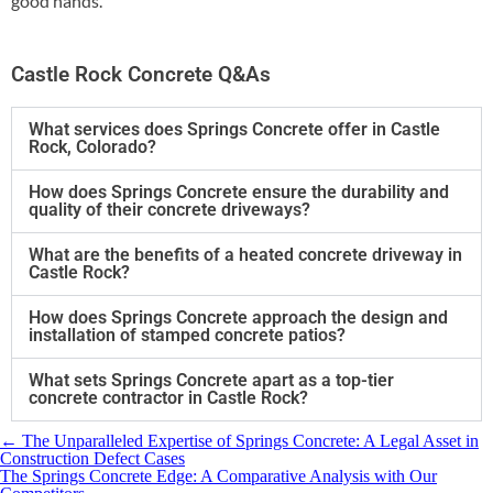
good hands.
Castle Rock Concrete Q&As
What services does Springs Concrete offer in Castle
Rock, Colorado?
How does Springs Concrete ensure the durability and
quality of their concrete driveways?
What are the benefits of a heated concrete driveway in
Castle Rock?
How does Springs Concrete approach the design and
installation of stamped concrete patios?
What sets Springs Concrete apart as a top-tier
concrete contractor in Castle Rock?
←
​The Unparalleled Expertise of Springs Concrete: A Legal Asset in
Construction Defect Cases
​The Springs Concrete Edge: A Comparative Analysis with Our