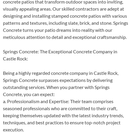
concrete patios that transform outdoor spaces into inviting,
visually appealing areas. Our skilled contractors are adept at
designing and installing stamped concrete patios with various
patterns and textures, including slate, brick, and stone. Springs
Concrete turns your patio dreams into reality with our
meticulous attention to detail and exceptional craftsmanship.
Springs Concrete: The Exceptional Concrete Company in
Castle Rock:
Being a highly regarded concrete company in Castle Rock,
Springs Concrete surpasses expectations by delivering
outstanding services. When you partner with Springs
Concrete, you can expect:
a. Professionalism and Expertise: Their team comprises
seasoned professionals who are committed to their craft,
keeping themselves updated with the latest industry trends,
techniques, and best practices to ensure top-notch project
execution.