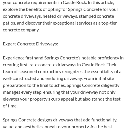
your concrete requirements in Castle Rock. In this article,
explore the benefits of opting for Springs Concrete for your
concrete driveways, heated driveways, stamped concrete
patios, and discover their exceptional services as a top-tier
concrete company.
Expert Concrete Driveways
:
Experience firsthand Springs Concrete’s notable proficiency in
creating first-rate concrete driveways in Castle Rock. Their
team of seasoned contractors recognizes the essentiality of a
well-constructed and enduring driveway. From initial site
preparation to the final touches, Springs Concrete diligently
manages every step, ensuring that your driveway not only
elevates your property’s curb appeal but also stands the test
of time.
Springs Concrete designs driveways that add functionality,
value, and aesthetic appeal to your property. As the best