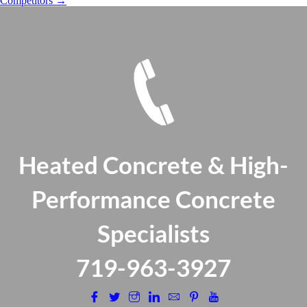
Competitors
→
Heated Concrete & High-
Performance Concrete
Specialists
​719-963-3927