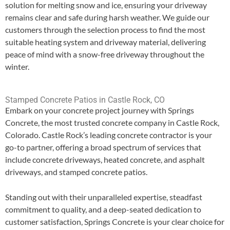
solution for melting snow and ice, ensuring your driveway
remains clear and safe during harsh weather. We guide our
customers through the selection process to find the most
suitable heating system and driveway material, delivering
peace of mind with a snow-free driveway throughout the
winter.
Stamped Concrete Patios in Castle Rock, CO
Embark on your concrete project journey with Springs
Concrete, the most trusted concrete company in Castle Rock,
Colorado. Castle Rock’s leading concrete contractor is your
go-to partner, offering a broad spectrum of services that
include concrete driveways, heated concrete, and asphalt
driveways, and stamped concrete patios.
Standing out with their unparalleled expertise, steadfast
commitment to quality, and a deep-seated dedication to
customer satisfaction, Springs Concrete is your clear choice for