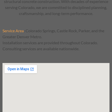
structural concrete construction. With decades of experience
serving Colorado, we are committed to disciplined planning,
craftsmanship, and long-term performance.
Service Area
:
Colorado Springs, Castle Rock, Parker, and the
Greater Denver Metro.
Installation services are provided throughout Colorado.
Consulting services are available nationwide.