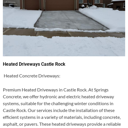
Heated Driveways Castle Rock
Heated Concrete Driveways:
Premium Heated Driveways in Castle Rock. At Springs
Concrete, we offer hydronic and electric heated driveway
systems, suitable for the challenging winter conditions in
Castle Rock. Our services include the installation of these
efficient systems in a variety of materials, including concrete,
asphalt, or pavers. These heated driveways provide a reliable