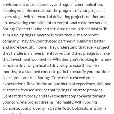
environment of transparency and regular communication,
keeping you informed about the progress of your project at
every stage. With a record of delivering projects on time and
an unwavering commitment to exceptional customer service,
Springs Concrete is indeed a trusted name in the industry. To
sum it up, Springs Concrete is more than just a concrete
company. They are your trusted partner in building a better
and more beautiful home. They understand that every project
they handle is an investment for you, and they pledge to make
that investment worthwhile. Whether you’re looking for a new
concrete driveway, a heated driveway to ease the winter
months, or a stamped concrete patio to beautify your outdoor
space, you can trust Springs Concrete to exceed your
expectations. Revel in the unique blend of experience, skill, and
customer-focused service that Springs Concrete provides.
Contact them today and take the first step towards turning
your concrete project dreams into reality. With Springs
Concrete, your property in Castle Rock, Colorado, is truly in