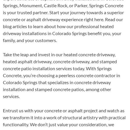
Springs, Monument, Castle Rock, or Parker, Springs Concrete
is your trusted partner. Start your journey towards a superior
concrete or asphalt driveway experience right here. Read our
blog articles to learn about how our professional heated
driveway installations in Colorado Springs benefit you, your
family, and your customers.
Take the leap and invest in our heated concrete driveway,
heated asphalt driveway, concrete driveway, and stamped
concrete patio installation services today. With Springs
Concrete, you’re choosing a peerless concrete contractor in
Colorado Springs that specializes in concrete driveway
installation and stamped concrete patios, among other
services.
Entrust us with your concrete or asphalt project and watch as
we transform it into a work of structural artistry with practical
functionality. We don’t just value your consideration, we