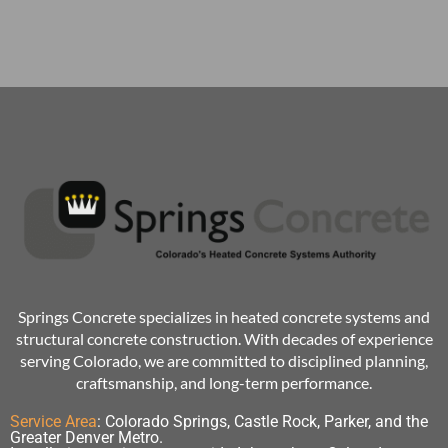
Springs Concrete specializes in heated concrete systems and
structural concrete construction. With decades of experience
serving Colorado, we are committed to disciplined planning,
craftsmanship, and long-term performance.
Service Area
:
Colorado Springs, Castle Rock, Parker, and the
Greater Denver Metro.