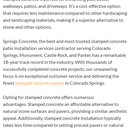
walkways, patios, and driveways. It’s a cost-effective option
that requires less maintenance compared to other hardscaping
and landscaping materials, making it a superior alternative to
stone and other options.
Springs Concrete, the best and most trusted stamped concrete
patio installation services contractor serving Colorado
Springs, Monument, Castle Rock, and Parker, has a remarkable
18-year track record in the industry. With thousands of
successfully completed concrete projects, our unwavering
focus is on exceptional customer service and delivering the
finest
stamped concrete patios
in Colorado Springs.
Opting for stamped concrete offers numerous
advantages. Stamped concrete an affordable alternative to
natural stone surfaces and pavers, providing a similar aesthetic
appeal. Additionally, stamped concrete installation typically
takes less time compared to setting precast pavers or natural