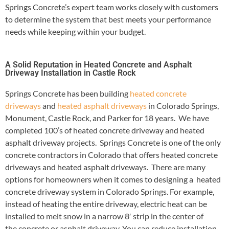
Springs Concrete’s expert team works closely with customers
to determine the system that best meets your performance
needs while keeping within your budget.
A Solid Reputation in Heated Concrete and Asphalt
Driveway Installation in Castle Rock
Springs Concrete has been building
heated concrete
driveways
and
heated asphalt driveways
in Colorado Springs,
Monument, Castle Rock, and Parker for 18 years. We have
completed 100’s of heated concrete driveway and heated
asphalt driveway projects. Springs Concrete is one of the only
concrete contractors in Colorado that offers heated concrete
driveways and heated asphalt driveways. There are many
options for homeowners when it comes to designing a heated
concrete driveway system in Colorado Springs. For example,
instead of heating the entire driveway, electric heat can be
installed to melt snow in a narrow 8′ strip in the center of
the concrete or asphalt driveway. You can reduce installation