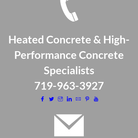
Heated Concrete & High-
Performance Concrete
Specialists
​719-963-3927