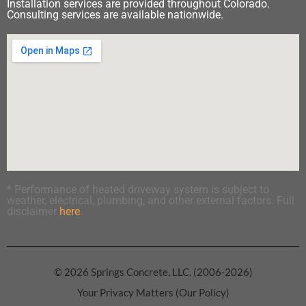
Installation services are provided throughout Colorado.
Consulting services are available nationwide.
* Performance of heated driveway system is subject to
weather, electrical, plumbing, and other external factors. Full
disclaimer
here
.
© 2026 Springs Concrete, LLC. (2006-2026)
Your Privacy Matters (Our Policy)