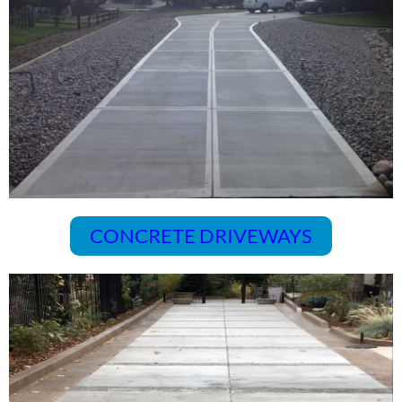
CONCRETE DRIVEWAYS