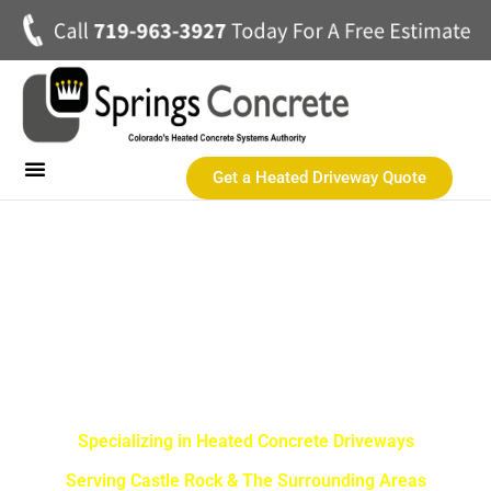
Get a Heated Driveway Quote
Heated Concrete Driveways
Concrete Driveways
Commercial Heated Concrete
SPRINGS CONCRETE LLC
Castle Rock Best Heated
Driveway Contractor
Specializing in Heated Concrete Driveways
Serving Castle Rock & The Surrounding Areas