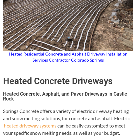
Heated Residential Concrete and Asphalt Driveway Installation
Services Contractor Colorado Springs
Heated Concrete Driveways
Heated Concrete, Asphalt, and Paver Driveways in Castle
Rock
Springs Concrete offers a variety of electric driveway heating
and snow melting solutions, for concrete and asphalt. Electric
heated driveway systems
can be easily customized to meet
your specific snow melting needs, as well as your budget.