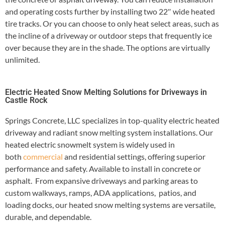
and operating costs further by installing two 22″ wide heated
tire tracks. Or you can choose to only heat select areas, such as
the incline of a driveway or outdoor steps that frequently ice
over because they are in the shade. The options are virtually
unlimited.
Electric Heated Snow Melting Solutions for Driveways in
Castle Rock
Springs Concrete, LLC specializes in top-quality electric heated
driveway and radiant snow melting system installations. Our
heated electric snowmelt system is widely used in
both
commercial
and residential settings, offering superior
performance and safety. Available to install in concrete or
asphalt. From expansive driveways and parking areas to
custom walkways, ramps, ADA applications, patios, and
loading docks, our heated snow melting systems are versatile,
durable, and dependable.