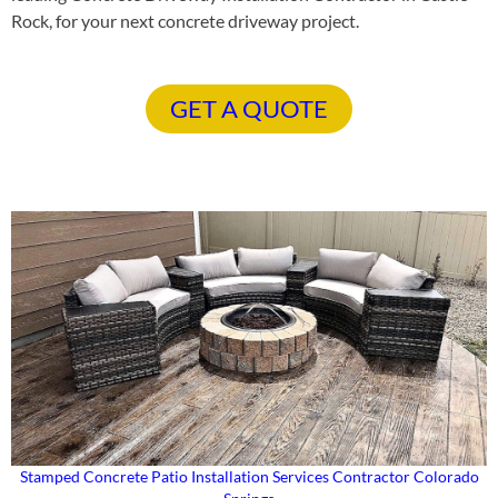
Rock, for your next concrete driveway project.
GET A QUOTE
Stamped Concrete Patio Installation Services Contractor Colorado