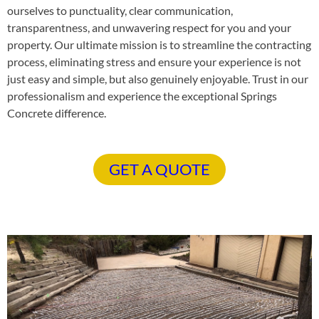
ourselves to punctuality, clear communication,
transparentness, and unwavering respect for you and your
property. Our ultimate mission is to streamline the contracting
process, eliminating stress and ensure your experience is not
just easy and simple, but also genuinely enjoyable. Trust in our
professionalism and experience the exceptional Springs
Concrete difference.
GET A QUOTE