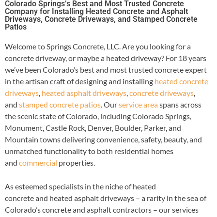
Colorado Springs’s Best and Most Trusted Concrete
Company for Installing Heated Concrete and Asphalt
Driveways, Concrete Driveways, and Stamped Concrete
Patios
Welcome to Springs Concrete, LLC. Are you looking for a
concrete driveway, or maybe a heated driveway? For 18 years
we’ve been Colorado’s best and most trusted concrete expert
in the artisan craft of designing and installing
heated concrete
driveways
,
heated asphalt driveways
,
concrete driveways
,
and
stamped concrete patios
. Our
service area
spans across
the scenic state of Colorado, including Colorado Springs,
Monument, Castle Rock, Denver, Boulder, Parker, and
Mountain towns delivering convenience, safety, beauty, and
unmatched functionality to both residential homes
and
commercial
properties.
As esteemed specialists in the niche of heated
concrete and heated asphalt driveways – a rarity in the sea of
Colorado’s concrete and asphalt contractors – our services