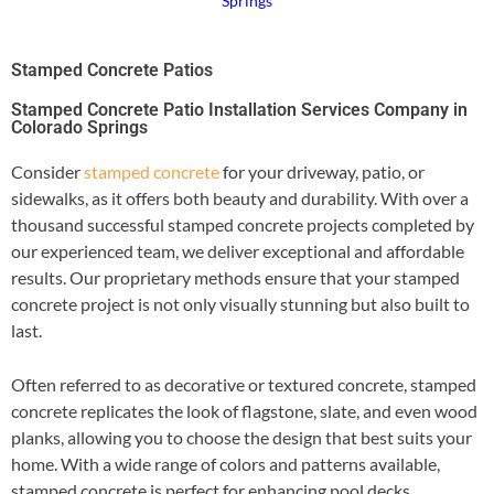
Springs
Stamped Concrete Patios
Stamped Concrete Patio Installation Services Company in
Colorado Springs
Consider
stamped concrete
for your driveway, patio, or
sidewalks, as it offers both beauty and durability. With over a
thousand successful stamped concrete projects completed by
our experienced team, we deliver exceptional and affordable
results. Our proprietary methods ensure that your stamped
concrete project is not only visually stunning but also built to
last.
Often referred to as decorative or textured concrete, stamped
concrete replicates the look of flagstone, slate, and even wood
planks, allowing you to choose the design that best suits your
home. With a wide range of colors and patterns available,
stamped concrete is perfect for enhancing pool decks,