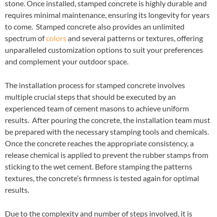
stone. Once installed, stamped concrete is highly durable and
requires minimal maintenance, ensuring its longevity for years
to come. Stamped concrete also provides an unlimited
spectrum of
colors
and several patterns or textures, offering
unparalleled customization options to suit your preferences
and complement your outdoor space.
The installation process for stamped concrete involves
multiple crucial steps that should be executed by an
experienced team of cement masons to achieve uniform
results. After pouring the concrete, the installation team must
be prepared with the necessary stamping tools and chemicals.
Once the concrete reaches the appropriate consistency, a
release chemical is applied to prevent the rubber stamps from
sticking to the wet cement. Before stamping the patterns
textures, the concrete’s firmness is tested again for optimal
results.
Due to the complexity and number of steps involved, it is