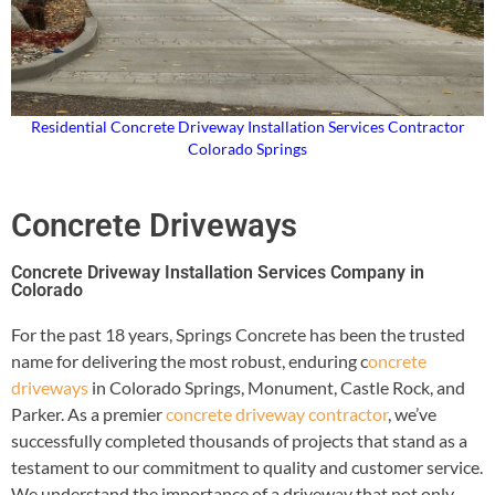
Residential Concrete Driveway Installation Services Contractor
Colorado Springs
Concrete Driveways
Concrete Driveway Installation Services Company in
Colorado
For the past 18 years, Springs Concrete has been the trusted
name for delivering the most robust, enduring c
oncrete
driveways
in Colorado Springs, Monument, Castle Rock, and
Parker. As a premier
concrete driveway contractor
, we’ve
successfully completed thousands of projects that stand as a
testament to our commitment to quality and customer service.
We understand the importance of a driveway that not only