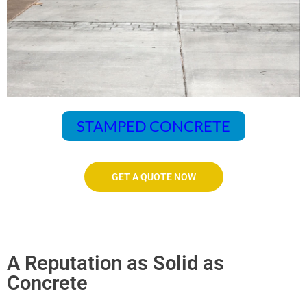
STAMPED CONCRETE
GET A QUOTE NOW
A Reputation as Solid as
Concrete