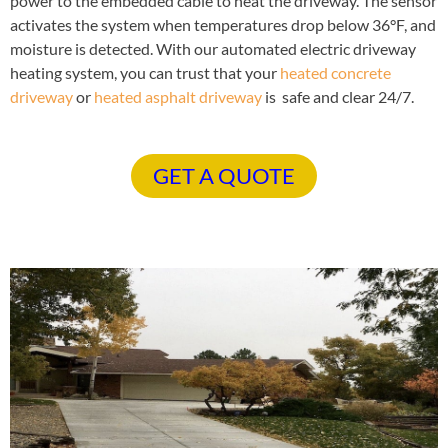
power to the embedded cable to heat the driveway. The sensor
activates the system when temperatures drop below 36°F, and
moisture is detected. With our automated electric driveway
heating system, you can trust that your
heated concrete
driveway
or
heated asphalt driveway
is safe and clear 24/7.
GET A QUOTE