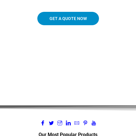
GET A QUOTE NOW
719.963.3927
Our Most Popular Products