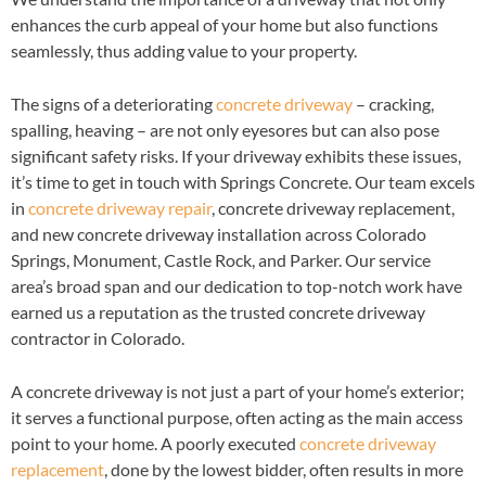
enhances the curb appeal of your home but also functions
seamlessly, thus adding value to your property.
The signs of a deteriorating
concrete driveway
– cracking,
spalling, heaving – are not only eyesores but can also pose
significant safety risks. If your driveway exhibits these issues,
it’s time to get in touch with Springs Concrete. Our team excels
in
concrete driveway repair
, concrete driveway replacement,
and new concrete driveway installation across Colorado
Springs, Monument, Castle Rock, and Parker. Our service
area’s broad span and our dedication to top-notch work have
earned us a reputation as the trusted concrete driveway
contractor in Colorado.
A concrete driveway is not just a part of your home’s exterior;
it serves a functional purpose, often acting as the main access
point to your home. A poorly executed
concrete driveway
replacement
, done by the lowest bidder, often results in more