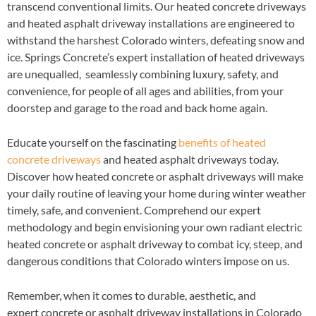
transcend conventional limits. Our heated concrete driveways
and heated asphalt driveway installations are engineered to
withstand the harshest Colorado winters, defeating snow and
ice. Springs Concrete’s expert installation of heated driveways
are unequalled, seamlessly combining luxury, safety, and
convenience, for people of all ages and abilities, from your
doorstep and garage to the road and back home again.
Educate yourself on the fascinating
benefits of heated
concrete driveways
and heated asphalt driveways today.
Discover how heated concrete or asphalt driveways will make
your daily routine of leaving your home during winter weather
timely, safe, and convenient. Comprehend our expert
methodology and begin envisioning your own radiant electric
heated concrete or asphalt driveway to combat icy, steep, and
dangerous conditions that Colorado winters impose on us.
Remember, when it comes to durable, aesthetic, and
expert concrete or asphalt driveway installations in Colorado