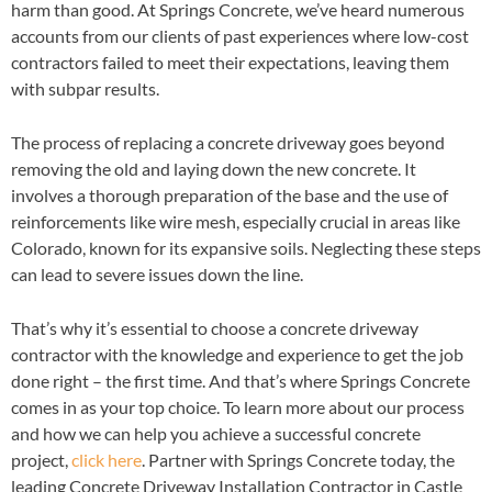
harm than good. At Springs Concrete, we’ve heard numerous
accounts from our clients of past experiences where low-cost
contractors failed to meet their expectations, leaving them
with subpar results.
The process of replacing a concrete driveway goes beyond
removing the old and laying down the new concrete. It
involves a thorough preparation of the base and the use of
reinforcements like wire mesh, especially crucial in areas like
Colorado, known for its expansive soils. Neglecting these steps
can lead to severe issues down the line.
That’s why it’s essential to choose a concrete driveway
contractor with the knowledge and experience to get the job
done right – the first time. And that’s where Springs Concrete
comes in as your top choice. To learn more about our process
and how we can help you achieve a successful concrete
project,
click here
. Partner with Springs Concrete today, the
leading Concrete Driveway Installation Contractor in Castle