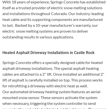
With 18 years of experience, Springs Concrete has established
itself as a trusted provider of electric snow melting solutions
and installations throughout Colorado. Our industry-leading
heat cable and its supporting components are manufactured
to last. Backed by a 10-year manufacturer’s warranty, our
electric snow melting systems are proven to deliver
outstanding results in various applications.
Heated Asphalt Driveway Installations in Castle Rock
Springs Concrete offers a specially designed cable for heated
asphalt driveway installations. The special asphalt heating
cables are attached to a 2″ lift. Once installed an additional 2″
lift of asphalt is carefully installed on top. This process works
for retrofitting a driveway with electric heat as well.
Our automated driveway heating system features an aerial-
mounted snow sensor. These sensors activate the system
when necessary, triggering the system controller to send