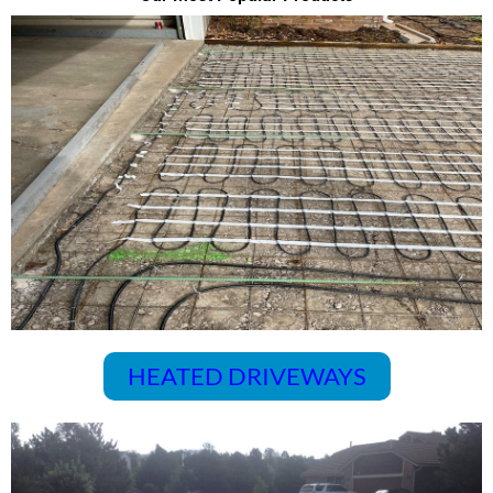
HEATED DRIVEWAYS