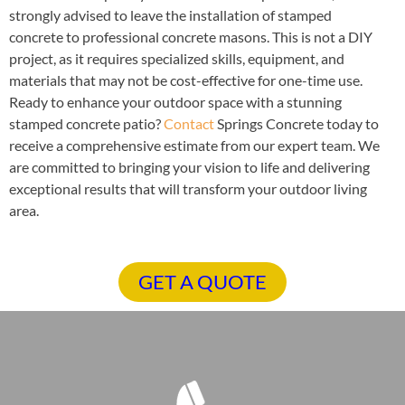
strongly advised to leave the installation of stamped
concrete to professional concrete masons. This is not a DIY
project, as it requires specialized skills, equipment, and
materials that may not be cost-effective for one-time use.
Ready to enhance your outdoor space with a stunning
stamped concrete patio?
Contact
Springs Concrete today to
receive a comprehensive estimate from our expert team. We
are committed to bringing your vision to life and delivering
exceptional results that will transform your outdoor living
area.
GET A QUOTE