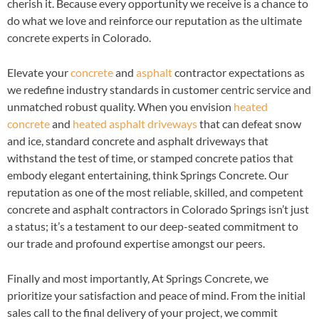
cherish it. Because every opportunity we receive is a chance to
do what we love and reinforce our reputation as the ultimate
concrete experts in Colorado.
Elevate your
concrete
and
asphalt
contractor expectations as
we redefine industry standards in customer centric service and
unmatched robust quality. When you envision
heated
concrete
and
heated asphalt driveways
that can defeat snow
and ice, standard concrete and asphalt driveways that
withstand the test of time, or stamped concrete patios that
embody elegant entertaining, think Springs Concrete. Our
reputation as one of the most reliable, skilled, and competent
concrete and asphalt contractors in Colorado Springs isn’t just
a status; it’s a testament to our deep-seated commitment to
our trade and profound expertise amongst our peers.
Finally and most importantly, At Springs Concrete, we
prioritize your satisfaction and peace of mind. From the initial
sales call to the final delivery of your project, we commit