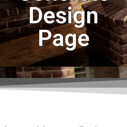
Design
Page