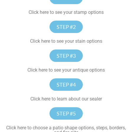
Click here to see your stamp options
STEP #2
Click here to see your stain options
STEP #3
Click here to see your antique options
STEP #4
Click here to learn about our sealer
STEP #5
Click here to choose a patio shape options, steps, borders,