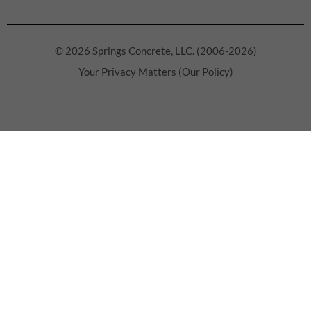
© 2026 Springs Concrete, LLC. (2006-2026)
Your Privacy Matters (Our Policy)