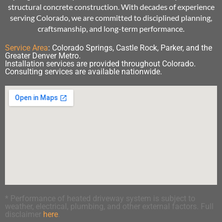
structural concrete construction. With decades of experience
serving Colorado, we are committed to disciplined planning,
craftsmanship, and long-term performance.
Service Area
:
Colorado Springs, Castle Rock, Parker, and the
Greater Denver Metro.
Installation services are provided throughout Colorado.
Consulting services are available nationwide.
* Performance of heated driveway system is subject to
weather, electrical, plumbing, and other external factors. Full
disclaimer
here
.