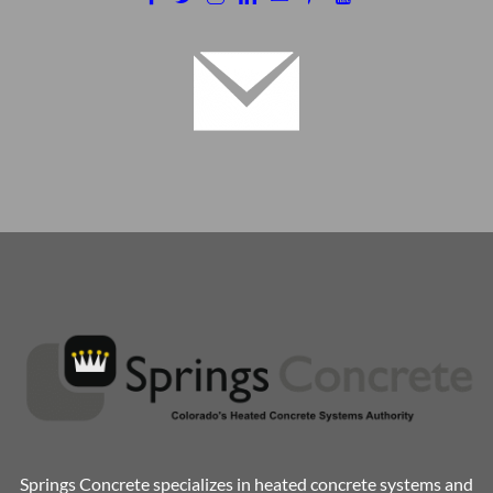
Springs Concrete specializes in heated concrete systems and