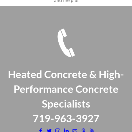
and fire pits
Heated Concrete & High-
Performance Concrete
Specialists
​719-963-3927