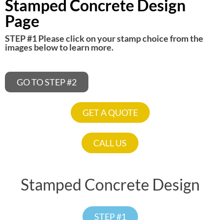
Stamped Concrete Design
Page
STEP #1 Please click on your stamp choice from the
images below to learn more.
GRAND FLAGSTONE
CHEYENNE SLATE
DURANGO STONE
CANYON COBBLE
BOULDER SLATE
DENVER COBBLE
PEAK GRANITE
FINE WOOD
GO TO STEP #2
GET A QUOTE
CALL US
Stamped Concrete Design
STEP #1