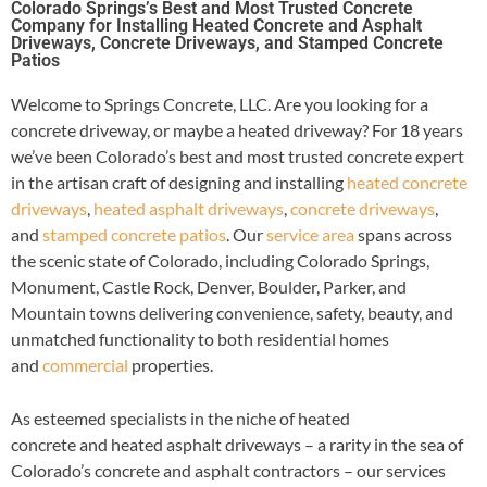
Colorado Springs’s Best and Most Trusted Concrete
Company for Installing Heated Concrete and Asphalt
Driveways, Concrete Driveways, and Stamped Concrete
Patios
Welcome to Springs Concrete, LLC. Are you looking for a
concrete driveway, or maybe a heated driveway? For 18 years
we’ve been Colorado’s best and most trusted concrete expert
in the artisan craft of designing and installing
heated concrete
driveways
,
heated asphalt driveways
,
concrete driveways
,
and
stamped concrete patios
. Our
service area
spans across
the scenic state of Colorado, including Colorado Springs,
Monument, Castle Rock, Denver, Boulder, Parker, and
Mountain towns delivering convenience, safety, beauty, and
unmatched functionality to both residential homes
and
commercial
properties.
As esteemed specialists in the niche of heated
concrete and heated asphalt driveways – a rarity in the sea of
Colorado’s concrete and asphalt contractors – our services