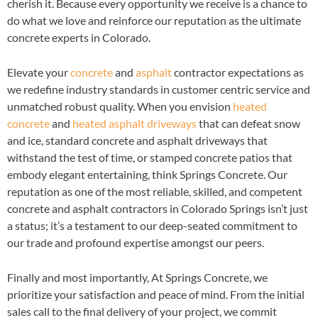
cherish it. Because every opportunity we receive is a chance to
do what we love and reinforce our reputation as the ultimate
concrete experts in Colorado.
Elevate your
concrete
and
asphalt
contractor expectations as
we redefine industry standards in customer centric service and
unmatched robust quality. When you envision
heated
concrete
and
heated asphalt driveways
that can defeat snow
and ice, standard concrete and asphalt driveways that
withstand the test of time, or stamped concrete patios that
embody elegant entertaining, think Springs Concrete. Our
reputation as one of the most reliable, skilled, and competent
concrete and asphalt contractors in Colorado Springs isn’t just
a status; it’s a testament to our deep-seated commitment to
our trade and profound expertise amongst our peers.
Finally and most importantly, At Springs Concrete, we
prioritize your satisfaction and peace of mind. From the initial
sales call to the final delivery of your project, we commit