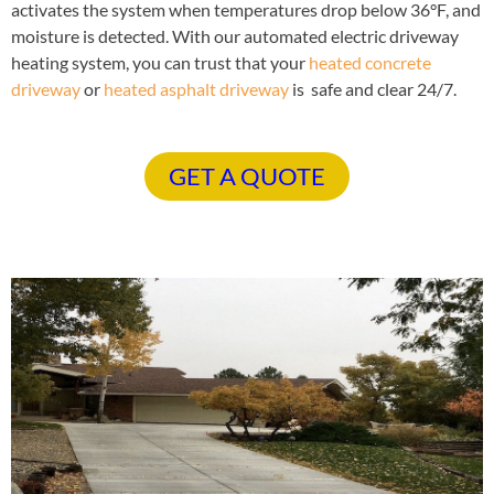
activates the system when temperatures drop below 36°F, and
moisture is detected. With our automated electric driveway
heating system, you can trust that your
heated concrete
driveway
or
heated asphalt driveway
is safe and clear 24/7.
GET A QUOTE