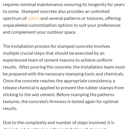
requires minimal maintenance, ensuring its longevity for years
to come. Stamped concrete also provides an unlimited
spectrum of
colors
and several patterns or textures, offering
unparalleled customization options to suit your preferences
and complement your outdoor space.
The installation process for stamped concrete involves
multiple crucial steps that should be executed by an
experienced team of cement masons to achieve uniform
results. After pouring the concrete, the installation team must
be prepared with the necessary stamping tools and chemicals.
Once the concrete reaches the appropriate consistency, a
release chemical is applied to prevent the rubber stamps from
sticking to the wet cement. Before stamping the patterns
textures, the concrete’s firmness is tested again for optimal
results.
Due to the complexity and number of steps involved, it is