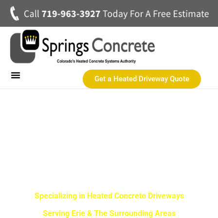
Get a Heated Driveway Quote
Heated Concrete Driveways
Concrete Driveways
Commercial Heated Concrete
SPRINGS CONCRETE LLC
Erie Best Heated Driveway
Contractor
Specializing in Heated Concrete Driveways
Serving Erie & The Surrounding Areas