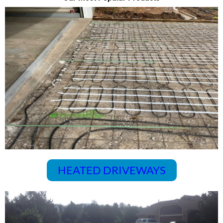
HEATED DRIVEWAYS