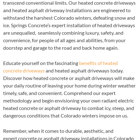
transcend conventional limits. Our heated concrete driveways
and heated asphalt driveway installations are engineered to
withstand the harshest Colorado winters, defeating snow and
ice. Springs Concrete’s expert installation of heated driveways
are unequalled, seamlessly combining luxury, safety, and
convenience, for people of all ages and abilities, from your
doorstep and garage to the road and back home again.
Educate yourself on the fascinating
benefits of heated
concrete driveways
and heated asphalt driveways today.
Discover how heated concrete or asphalt driveways will make
your daily routine of leaving your home during winter weather
timely, safe, and convenient. Comprehend our expert
methodology and begin envisioning your own radiant electric
heated concrete or asphalt driveway to combat icy, steep, and
dangerous conditions that Colorado winters impose on us.
Remember, when it comes to durable, aesthetic, and
expert concrete or asphalt driveway installations in Colorado