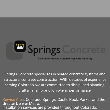
Springs Concrete specializes in heated concrete systems and
structural concrete construction. With decades of experience
serving Colorado, we are committed to disciplined planning,
craftsmanship, and long-term performance.
Service Area
:
Colorado Springs, Castle Rock, Parker, and the
Greater Denver Metro.
Installation services are provided throughout Colorado.