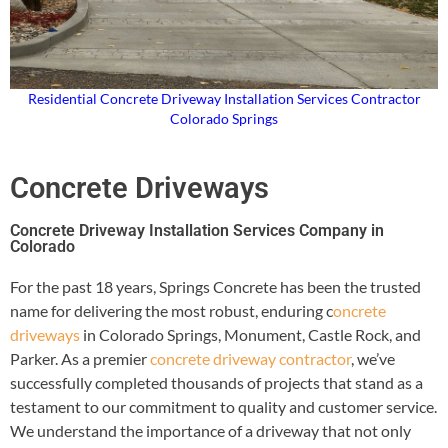
Residential Concrete Driveway Installation Services Contractor
Colorado Springs
Concrete Driveways
Concrete Driveway Installation Services Company in
Colorado
For the past 18 years, Springs Concrete has been the trusted
name for delivering the most robust, enduring c
oncrete
driveways
in Colorado Springs, Monument, Castle Rock, and
Parker. As a premier
concrete driveway contractor
, we’ve
successfully completed thousands of projects that stand as a
testament to our commitment to quality and customer service.
We understand the importance of a driveway that not only