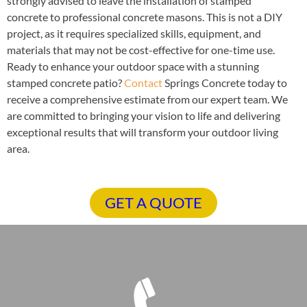
strongly advised to leave the installation of stamped
concrete to professional concrete masons. This is not a DIY
project, as it requires specialized skills, equipment, and
materials that may not be cost-effective for one-time use.
Ready to enhance your outdoor space with a stunning
stamped concrete patio?
Contact
Springs Concrete today to
receive a comprehensive estimate from our expert team. We
are committed to bringing your vision to life and delivering
exceptional results that will transform your outdoor living
area.
GET A QUOTE