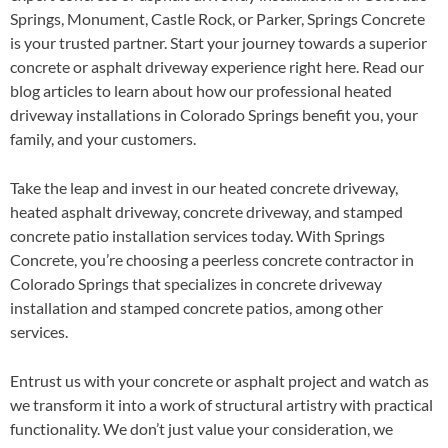
Springs, Monument, Castle Rock, or Parker, Springs Concrete
is your trusted partner. Start your journey towards a superior
concrete or asphalt driveway experience right here. Read our
blog articles to learn about how our professional heated
driveway installations in Colorado Springs benefit you, your
family, and your customers.
Take the leap and invest in our heated concrete driveway,
heated asphalt driveway, concrete driveway, and stamped
concrete patio installation services today. With Springs
Concrete, you’re choosing a peerless concrete contractor in
Colorado Springs that specializes in concrete driveway
installation and stamped concrete patios, among other
services.
Entrust us with your concrete or asphalt project and watch as
we transform it into a work of structural artistry with practical
functionality. We don’t just value your consideration, we