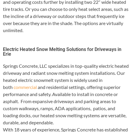
and operating costs further by installing two 22″ wide heated
tire tracks. Or you can choose to only heat select areas, such as
the incline of a driveway or outdoor steps that frequently ice
over because they are in the shade. The options are virtually
unlimited.
Electric Heated Snow Melting Solutions for Driveways in
Erie
Springs Concrete, LLC specializes in top-quality electric heated
driveway and radiant snow melting system installations. Our
heated electric snowmelt system is widely used in
both
commercial
and residential settings, offering superior
performance and safety. Available to install in concrete or
asphalt. From expansive driveways and parking areas to
custom walkways, ramps, ADA applications, patios, and
loading docks, our heated snow melting systems are versatile,
durable, and dependable.
With 18 years of experience, Springs Concrete has established