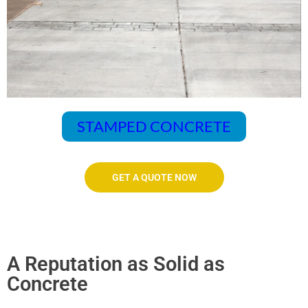
STAMPED CONCRETE
GET A QUOTE NOW
A Reputation as Solid as
Concrete