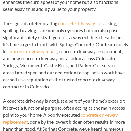
enhances the curb appeal of your home but also functions
seamlessly, thus adding value to your property.
The signs of a deteriorating
concrete driveway
– cracking,
spalling, heaving – are not only eyesores but can also pose
significant safety risks. If your driveway exhibits these issues,
it’s time to get in touch with Springs Concrete. Our team excels
in
concrete driveway repair
, concrete driveway replacement,
and new concrete driveway installation across Colorado
Springs, Monument, Castle Rock, and Parker. Our service
area’s broad span and our dedication to top-notch work have
earned us a reputation as the trusted concrete driveway
contractor in Colorado.
A concrete driveway is not just a part of your home’s exterior;
it serves a functional purpose, often acting as the main access
point to your home. A poorly executed
concrete driveway
replacement
, done by the lowest bidder, often results in more
harm than good. At Springs Concrete, we’ve heard numerous