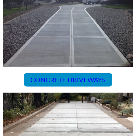
CONCRETE DRIVEWAYS