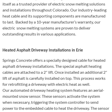
itself as a trusted provider of electric snow melting solutions
and installations throughout Colorado. Our industry-leading
heat cable and its supporting components are manufactured
to last. Backed by a 10-year manufacturer’s warranty, our
electric snow melting systems are proven to deliver
outstanding results in various applications.
Heated Asphalt Driveway Installations in Erie
Springs Concrete offers a specially designed cable for heated
asphalt driveway installations. The special asphalt heating
cables are attached to a 2″ lift. Once installed an additional 2″
lift of asphalt is carefully installed on top. This process works
for retrofitting a driveway with electric heat as well.
Our automated driveway heating system features an aerial-
mounted snow sensor. These sensors activate the system
when necessary, triggering the system controller to send
power to the embedded cable to heat the driveway. The sensor