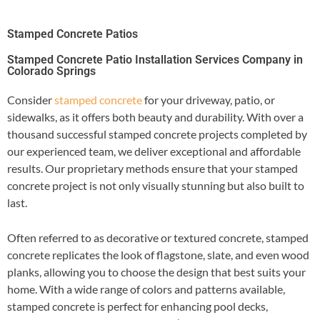
Stamped Concrete Patios
Stamped Concrete Patio Installation Services Company in
Colorado Springs
Consider
stamped concrete
for your driveway, patio, or
sidewalks, as it offers both beauty and durability. With over a
thousand successful stamped concrete projects completed by
our experienced team, we deliver exceptional and affordable
results. Our proprietary methods ensure that your stamped
concrete project is not only visually stunning but also built to
last.
Often referred to as decorative or textured concrete, stamped
concrete replicates the look of flagstone, slate, and even wood
planks, allowing you to choose the design that best suits your
home. With a wide range of colors and patterns available,
stamped concrete is perfect for enhancing pool decks,