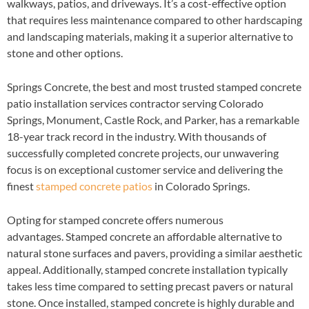
walkways, patios, and driveways. It’s a cost-effective option
that requires less maintenance compared to other hardscaping
and landscaping materials, making it a superior alternative to
stone and other options.
Springs Concrete, the best and most trusted stamped concrete
patio installation services contractor serving Colorado
Springs, Monument, Castle Rock, and Parker, has a remarkable
18-year track record in the industry. With thousands of
successfully completed concrete projects, our unwavering
focus is on exceptional customer service and delivering the
finest
stamped concrete patios
in Colorado Springs.
Opting for stamped concrete offers numerous
advantages. Stamped concrete an affordable alternative to
natural stone surfaces and pavers, providing a similar aesthetic
appeal. Additionally, stamped concrete installation typically
takes less time compared to setting precast pavers or natural
stone. Once installed, stamped concrete is highly durable and