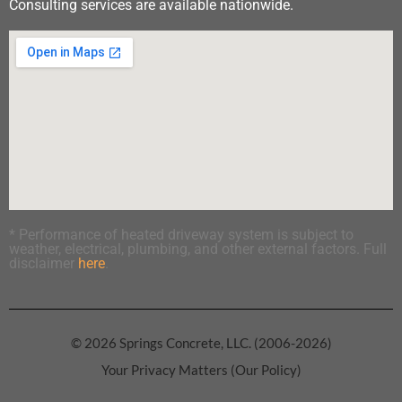
Consulting services are available nationwide.
* Performance of heated driveway system is subject to
weather, electrical, plumbing, and other external factors. Full
disclaimer
here
.
© 2026 Springs Concrete, LLC. (2006-2026)
Your Privacy Matters (Our Policy)