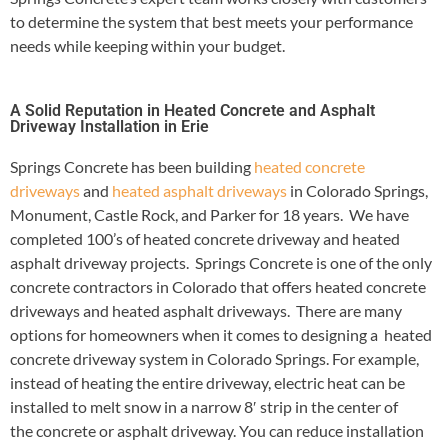
to determine the system that best meets your performance
needs while keeping within your budget.
A Solid Reputation in Heated Concrete and Asphalt
Driveway Installation in Erie
Springs Concrete has been building
heated concrete
driveways
and
heated asphalt driveways
in Colorado Springs,
Monument, Castle Rock, and Parker for 18 years. We have
completed 100’s of heated concrete driveway and heated
asphalt driveway projects. Springs Concrete is one of the only
concrete contractors in Colorado that offers heated concrete
driveways and heated asphalt driveways. There are many
options for homeowners when it comes to designing a heated
concrete driveway system in Colorado Springs. For example,
instead of heating the entire driveway, electric heat can be
installed to melt snow in a narrow 8′ strip in the center of
the concrete or asphalt driveway. You can reduce installation