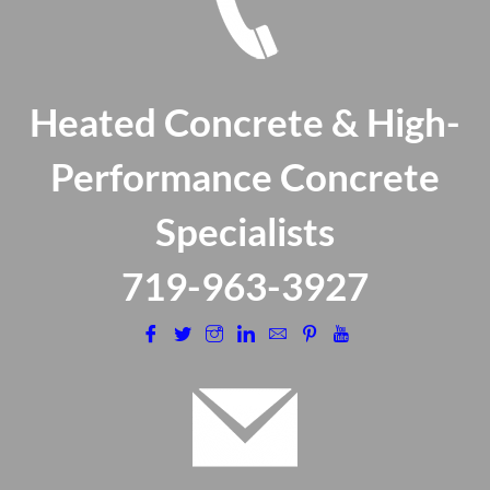
Heated Concrete & High-
Performance Concrete
Specialists
​719-963-3927