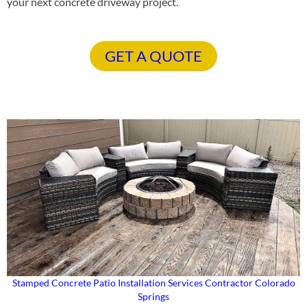
your next concrete driveway project.
GET A QUOTE
Stamped Concrete Patio Installation Services Contractor Colorado
Springs