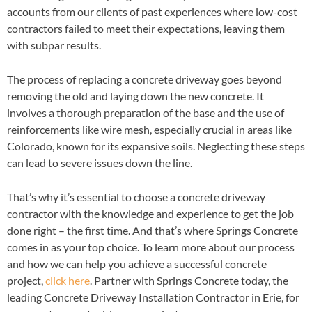
accounts from our clients of past experiences where low-cost
contractors failed to meet their expectations, leaving them
with subpar results.
The process of replacing a concrete driveway goes beyond
removing the old and laying down the new concrete. It
involves a thorough preparation of the base and the use of
reinforcements like wire mesh, especially crucial in areas like
Colorado, known for its expansive soils. Neglecting these steps
can lead to severe issues down the line.
That’s why it’s essential to choose a concrete driveway
contractor with the knowledge and experience to get the job
done right – the first time. And that’s where Springs Concrete
comes in as your top choice. To learn more about our process
and how we can help you achieve a successful concrete
project,
click here
. Partner with Springs Concrete today, the
leading Concrete Driveway Installation Contractor in Erie, for