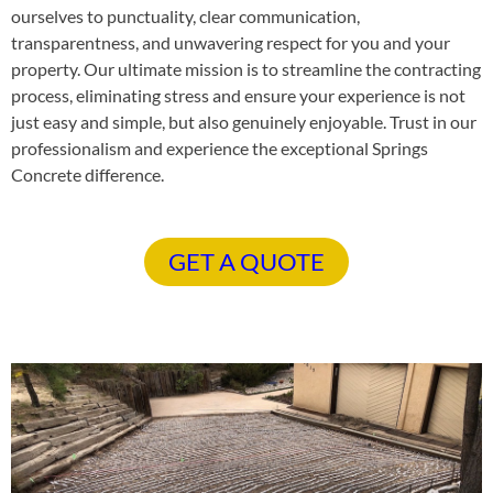
ourselves to punctuality, clear communication,
transparentness, and unwavering respect for you and your
property. Our ultimate mission is to streamline the contracting
process, eliminating stress and ensure your experience is not
just easy and simple, but also genuinely enjoyable. Trust in our
professionalism and experience the exceptional Springs
Concrete difference.
GET A QUOTE