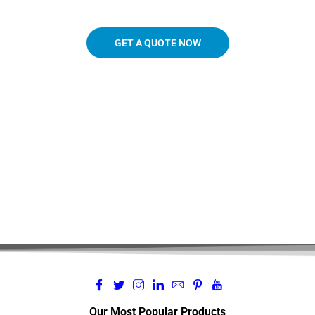
GET A QUOTE NOW
719.963.3927
Our Most Popular Products