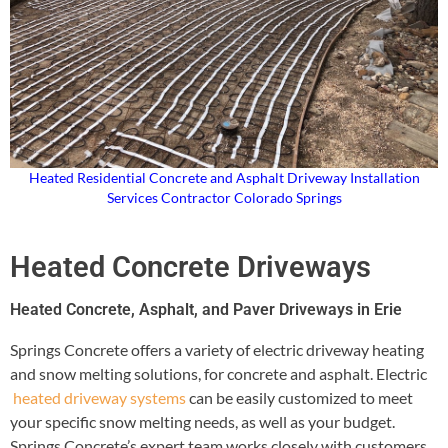
Heated Residential Concrete and Asphalt Driveway Installation
Services Contractor Colorado Springs
Heated Concrete Driveways
Heated Concrete, Asphalt, and Paver Driveways in Erie
Springs Concrete offers a variety of electric driveway heating
and snow melting solutions, for concrete and asphalt. Electric
heated driveway systems
can be easily customized to meet
your specific snow melting needs, as well as your budget.
Springs Concrete’s expert team works closely with customers