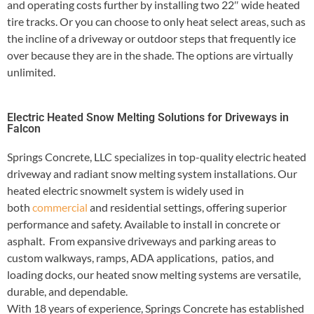
and operating costs further by installing two 22″ wide heated
tire tracks. Or you can choose to only heat select areas, such as
the incline of a driveway or outdoor steps that frequently ice
over because they are in the shade. The options are virtually
unlimited.
Electric Heated Snow Melting Solutions for Driveways in
Falcon
Springs Concrete, LLC specializes in top-quality electric heated
driveway and radiant snow melting system installations. Our
heated electric snowmelt system is widely used in
both
commercial
and residential settings, offering superior
performance and safety. Available to install in concrete or
asphalt. From expansive driveways and parking areas to
custom walkways, ramps, ADA applications, patios, and
loading docks, our heated snow melting systems are versatile,
durable, and dependable.
With 18 years of experience, Springs Concrete has established