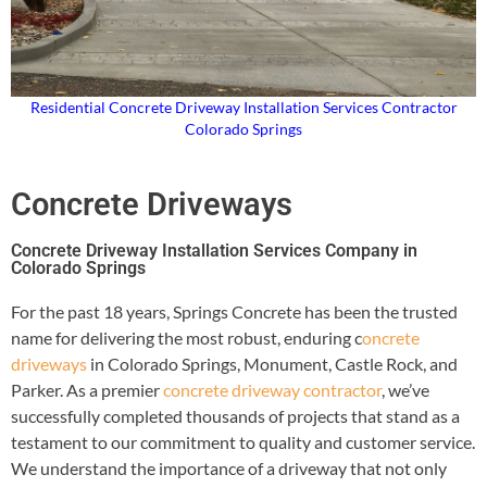
Residential Concrete Driveway Installation Services Contractor
Colorado Springs
Concrete Driveways
Concrete Driveway Installation Services Company in
Colorado Springs
For the past 18 years, Springs Concrete has been the trusted
name for delivering the most robust, enduring c
oncrete
driveways
in Colorado Springs, Monument, Castle Rock, and
Parker. As a premier
concrete driveway contractor
, we’ve
successfully completed thousands of projects that stand as a
testament to our commitment to quality and customer service.
We understand the importance of a driveway that not only