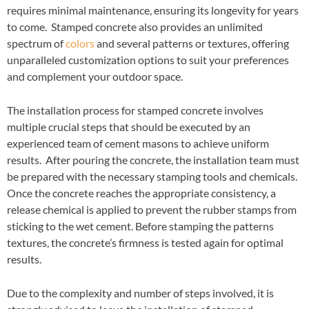
requires minimal maintenance, ensuring its longevity for years
to come. Stamped concrete also provides an unlimited
spectrum of
colors
and several patterns or textures, offering
unparalleled customization options to suit your preferences
and complement your outdoor space.
The installation process for stamped concrete involves
multiple crucial steps that should be executed by an
experienced team of cement masons to achieve uniform
results. After pouring the concrete, the installation team must
be prepared with the necessary stamping tools and chemicals.
Once the concrete reaches the appropriate consistency, a
release chemical is applied to prevent the rubber stamps from
sticking to the wet cement. Before stamping the patterns
textures, the concrete’s firmness is tested again for optimal
results.
Due to the complexity and number of steps involved, it is