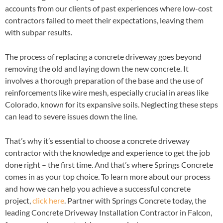
accounts from our clients of past experiences where low-cost
contractors failed to meet their expectations, leaving them
with subpar results.
The process of replacing a concrete driveway goes beyond
removing the old and laying down the new concrete. It
involves a thorough preparation of the base and the use of
reinforcements like wire mesh, especially crucial in areas like
Colorado, known for its expansive soils. Neglecting these steps
can lead to severe issues down the line.
That’s why it’s essential to choose a concrete driveway
contractor with the knowledge and experience to get the job
done right – the first time. And that’s where Springs Concrete
comes in as your top choice. To learn more about our process
and how we can help you achieve a successful concrete
project,
click here
. Partner with Springs Concrete today, the
leading Concrete Driveway Installation Contractor in Falcon,