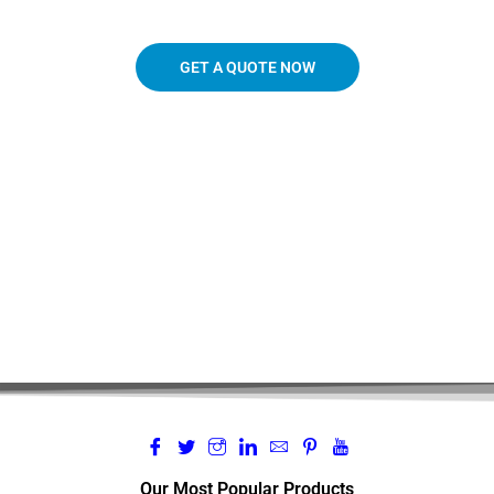
GET A QUOTE NOW
719.963.3927
Our Most Popular Products