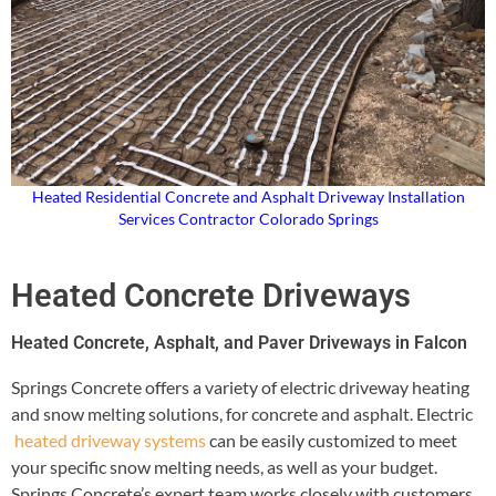
Heated Residential Concrete and Asphalt Driveway Installation
Services Contractor Colorado Springs
Heated Concrete Driveways
Heated Concrete, Asphalt, and Paver Driveways in Falcon
Springs Concrete offers a variety of electric driveway heating
and snow melting solutions, for concrete and asphalt. Electric
heated driveway systems
can be easily customized to meet
your specific snow melting needs, as well as your budget.
Springs Concrete’s expert team works closely with customers