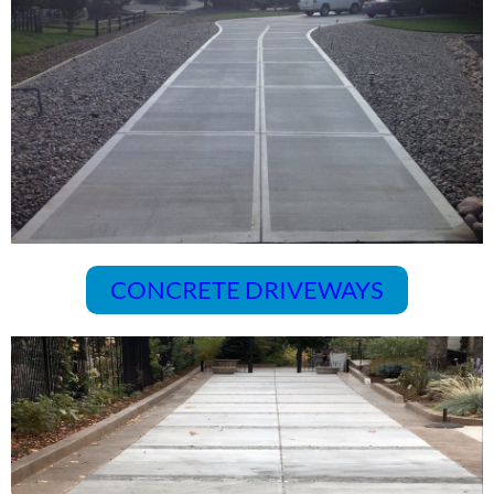
CONCRETE DRIVEWAYS