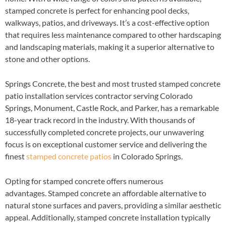
stamped concrete is perfect for enhancing pool decks,
walkways, patios, and driveways. It’s a cost-effective option
that requires less maintenance compared to other hardscaping
and landscaping materials, making it a superior alternative to
stone and other options.
Springs Concrete, the best and most trusted stamped concrete
patio installation services contractor serving Colorado
Springs, Monument, Castle Rock, and Parker, has a remarkable
18-year track record in the industry. With thousands of
successfully completed concrete projects, our unwavering
focus is on exceptional customer service and delivering the
finest
stamped concrete patios
in Colorado Springs.
Opting for stamped concrete offers numerous
advantages. Stamped concrete an affordable alternative to
natural stone surfaces and pavers, providing a similar aesthetic
appeal. Additionally, stamped concrete installation typically