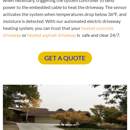
when necessary, triggering the system controller to send
power to the embedded cable to heat the driveway. The sensor
activates the system when temperatures drop below 36°F, and
moisture is detected. With our automated electric driveway
heating system, you can trust that your
heated concrete
driveway
or
heated asphalt driveway
is safe and clear 24/7.
GET A QUOTE