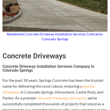
Residential Concrete Driveway Installation Services Contractor
Colorado Springs
Concrete Driveways
Concrete Driveway Installation Services Company in
Colorado Springs
For the past 18 years, Springs Concrete has been the trusted
name for delivering the most robust, enduring c
oncrete
driveways
in Colorado Springs, Monument, Castle Rock, and
Parker. As a premier
concrete driveway contractor
, we’ve
successfully completed thousands of projects that stand as a
testament to our commitment to quality and customer service.