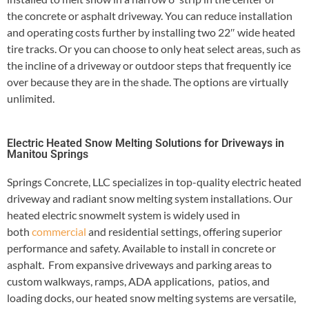
the concrete or asphalt driveway. You can reduce installation
and operating costs further by installing two 22″ wide heated
tire tracks. Or you can choose to only heat select areas, such as
the incline of a driveway or outdoor steps that frequently ice
over because they are in the shade. The options are virtually
unlimited.
Electric Heated Snow Melting Solutions for Driveways in
Manitou Springs
Springs Concrete, LLC specializes in top-quality electric heated
driveway and radiant snow melting system installations. Our
heated electric snowmelt system is widely used in
both
commercial
and residential settings, offering superior
performance and safety. Available to install in concrete or
asphalt. From expansive driveways and parking areas to
custom walkways, ramps, ADA applications, patios, and
loading docks, our heated snow melting systems are versatile,