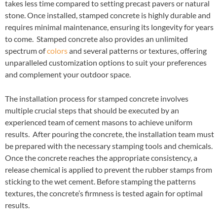
takes less time compared to setting precast pavers or natural
stone. Once installed, stamped concrete is highly durable and
requires minimal maintenance, ensuring its longevity for years
to come. Stamped concrete also provides an unlimited
spectrum of
colors
and several patterns or textures, offering
unparalleled customization options to suit your preferences
and complement your outdoor space.
The installation process for stamped concrete involves
multiple crucial steps that should be executed by an
experienced team of cement masons to achieve uniform
results. After pouring the concrete, the installation team must
be prepared with the necessary stamping tools and chemicals.
Once the concrete reaches the appropriate consistency, a
release chemical is applied to prevent the rubber stamps from
sticking to the wet cement. Before stamping the patterns
textures, the concrete’s firmness is tested again for optimal
results.