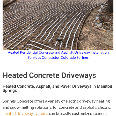
Heated Residential Concrete and Asphalt Driveway Installation
Services Contractor Colorado Springs
Heated Concrete Driveways
Heated Concrete, Asphalt, and Paver Driveways in Manitou
Springs
Springs Concrete offers a variety of electric driveway heating
and snow melting solutions, for concrete and asphalt. Electric
heated driveway systems
can be easily customized to meet