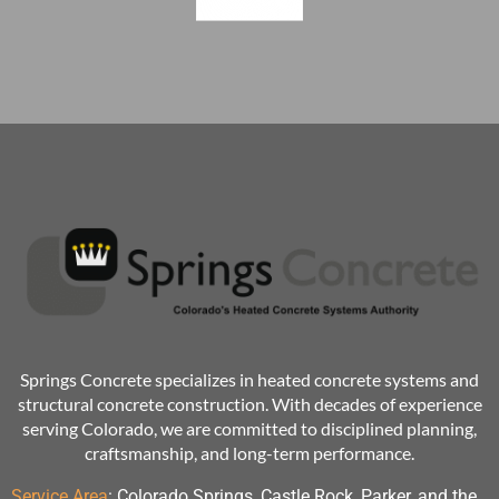
Springs Concrete specializes in heated concrete systems and
structural concrete construction. With decades of experience
serving Colorado, we are committed to disciplined planning,
craftsmanship, and long-term performance.
Service Area
:
Colorado Springs, Castle Rock, Parker, and the