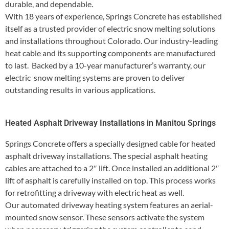
durable, and dependable.
With 18 years of experience, Springs Concrete has established
itself as a trusted provider of electric snow melting solutions
and installations throughout Colorado. Our industry-leading
heat cable and its supporting components are manufactured
to last. Backed by a 10-year manufacturer’s warranty, our
electric snow melting systems are proven to deliver
outstanding results in various applications.
Heated Asphalt Driveway Installations in Manitou Springs
Springs Concrete offers a specially designed cable for heated
asphalt driveway installations. The special asphalt heating
cables are attached to a 2″ lift. Once installed an additional 2″
lift of asphalt is carefully installed on top. This process works
for retrofitting a driveway with electric heat as well.
Our automated driveway heating system features an aerial-
mounted snow sensor. These sensors activate the system