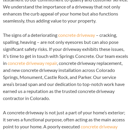
We understand the importance of a driveway that not only
enhances the curb appeal of your home but also functions
seamlessly, thus adding value to your property.
The signs of a deteriorating
concrete driveway
– cracking,
spalling, heaving – are not only eyesores but can also pose
significant safety risks. If your driveway exhibits these issues,
it’s time to get in touch with Springs Concrete. Our team excels
in
concrete driveway repair
, concrete driveway replacement,
and new concrete driveway installation across Colorado
Springs, Monument, Castle Rock, and Parker. Our service
area’s broad span and our dedication to top-notch work have
earned us a reputation as the trusted concrete driveway
contractor in Colorado.
A concrete driveway is not just a part of your home’s exterior;
it serves a functional purpose, often acting as the main access
point to your home. A poorly executed
concrete driveway