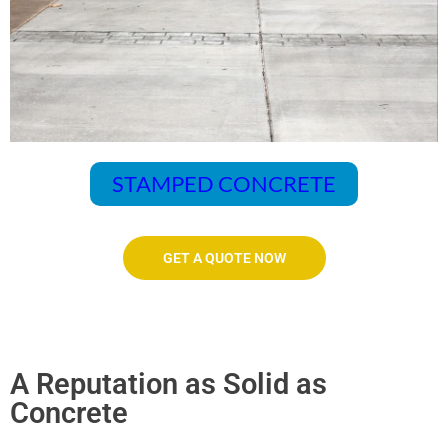
STAMPED CONCRETE
GET A QUOTE NOW
A Reputation as Solid as
Concrete