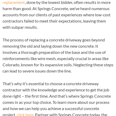
replacement
, done by the lowest bidder, often results in more
harm than good. At Springs Concrete, we’ve heard numerous
accounts from our clients of past experiences where low-cost
contractors failed to meet their expectations, leaving them
with subpar results.
The process of replacing a concrete driveway goes beyond
removing the old and laying down the new concrete. It
involves a thorough preparation of the base and the use of
reinforcements like wire mesh, especially crucial in areas like
Colorado, known for its expansive soils. Neglecting these steps
can lead to severe issues down the line.
That’s why it’s essential to choose a concrete driveway
contractor with the knowledge and experience to get the job
done right – the first time. And that’s where Springs Concrete
comes in as your top choice. To learn more about our process
and how we can help you achieve a successful concrete
project,
click here
. Partner with Springs Concrete today, the