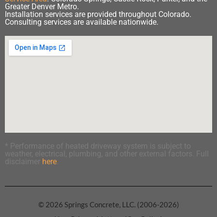
Greater Denver Metro.
Installation services are provided throughout Colorado.
Consulting services are available nationwide.
* Performance of heated driveway system is subject to
weather, electrical, plumbing, and other external factors. Full
disclaimer
here
.
© 2026 Springs Concrete, LLC. (2006-2026)