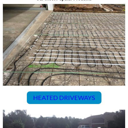
HEATED DRIVEWAYS