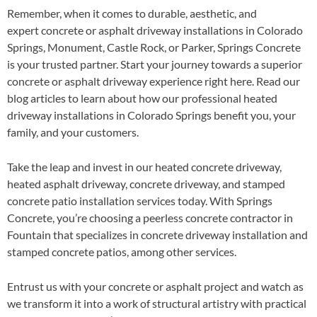
Remember, when it comes to durable, aesthetic, and
expert concrete or asphalt driveway installations in Colorado
Springs, Monument, Castle Rock, or Parker, Springs Concrete
is your trusted partner. Start your journey towards a superior
concrete or asphalt driveway experience right here. Read our
blog articles to learn about how our professional heated
driveway installations in Colorado Springs benefit you, your
family, and your customers.
Take the leap and invest in our heated concrete driveway,
heated asphalt driveway, concrete driveway, and stamped
concrete patio installation services today. With Springs
Concrete, you’re choosing a peerless concrete contractor in
Fountain that specializes in concrete driveway installation and
stamped concrete patios, among other services.
Entrust us with your concrete or asphalt project and watch as
we transform it into a work of structural artistry with practical