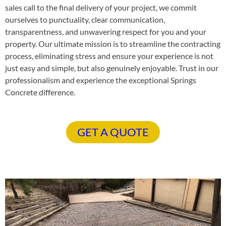
sales call to the final delivery of your project, we commit
ourselves to punctuality, clear communication,
transparentness, and unwavering respect for you and your
property. Our ultimate mission is to streamline the contracting
process, eliminating stress and ensure your experience is not
just easy and simple, but also genuinely enjoyable. Trust in our
professionalism and experience the exceptional Springs
Concrete difference.
GET A QUOTE