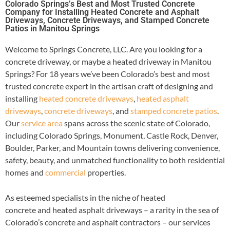
Colorado Springs’s Best and Most Trusted Concrete
Company for Installing Heated Concrete and Asphalt
Driveways, Concrete Driveways, and Stamped Concrete
Patios in Manitou Springs
Welcome to Springs Concrete, LLC. Are you looking for a
concrete driveway, or maybe a heated driveway in Manitou
Springs? For 18 years we’ve been Colorado’s best and most
trusted concrete expert in the artisan craft of designing and
installing
heated concrete driveways
,
heated asphalt
driveways
,
concrete driveways
, and
stamped concrete patios
.
Our
service area
spans across the scenic state of Colorado,
including Colorado Springs, Monument, Castle Rock, Denver,
Boulder, Parker, and Mountain towns delivering convenience,
safety, beauty, and unmatched functionality to both residential
homes and
commercial
properties.
As esteemed specialists in the niche of heated
concrete and heated asphalt driveways – a rarity in the sea of
Colorado’s concrete and asphalt contractors – our services