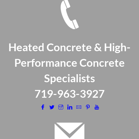
Heated Concrete & High-
Performance Concrete
Specialists
​719-963-3927