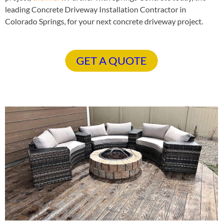
leading Concrete Driveway Installation Contractor in
Colorado Springs, for your next concrete driveway project.
GET A QUOTE