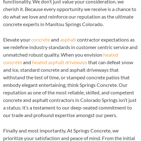
functionality. We don’t just value your consideration, we
cherish it. Because every opportunity we receive is a chance to
do what we love and reinforce our reputation as the ultimate
concrete experts in Manitou Springs Colorado.
Elevate your
concrete
and
asphalt
contractor expectations as
we redefine industry standards in customer centric service and
unmatched robust quality. When you envision
heated
concrete
and
heated asphalt driveways
that can defeat snow
and ice, standard concrete and asphalt driveways that
withstand the test of time, or stamped concrete patios that
embody elegant entertaining, think Springs Concrete. Our
reputation as one of the most reliable, skilled, and competent
concrete and asphalt contractors in Colorado Springs isn’t just
a status; it’s a testament to our deep-seated commitment to
our trade and profound expertise amongst our peers.
Finally and most importantly, At Springs Concrete, we
prioritize your satisfaction and peace of mind. From the initial