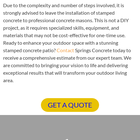
Due to the complexity and number of steps involved, it is
strongly advised to leave the installation of stamped
concrete to professional concrete masons. This is not a DIY
project, as it requires specialized skills, equipment, and
materials that may not be cost-effective for one-time use.
Ready to enhance your outdoor space with a stunning
stamped concrete patio?
Contact
Springs Concrete today to
receive a comprehensive estimate from our expert team. We
are committed to bringing your vision to life and delivering
exceptional results that will transform your outdoor living
area.
GET A QUOTE