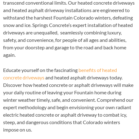
transcend conventional limits. Our heated concrete driveways
and heated asphalt driveway installations are engineered to
withstand the harshest Fountain Colorado winters, defeating
snow and ice. Springs Concrete’s expert installation of heated
driveways are unequalled, seamlessly combining luxury,
safety, and convenience, for people of all ages and abilities,
from your doorstep and garage to the road and back home
again.
Educate yourself on the fascinating
benefits of heated
concrete driveways
and heated asphalt driveways today.
Discover how heated concrete or asphalt driveways will make
your daily routine of leaving your Fountain home during
winter weather timely, safe, and convenient. Comprehend our
expert methodology and begin envisioning your own radiant
electric heated concrete or asphalt driveway to combat icy,
steep, and dangerous conditions that Colorado winters
impose on us.