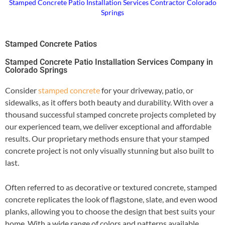
Stamped Concrete Patio Installation Services Contractor Colorado
Springs
Stamped Concrete Patios
Stamped Concrete Patio Installation Services Company in
Colorado Springs
Consider
stamped concrete
for your driveway, patio, or
sidewalks, as it offers both beauty and durability. With over a
thousand successful stamped concrete projects completed by
our experienced team, we deliver exceptional and affordable
results. Our proprietary methods ensure that your stamped
concrete project is not only visually stunning but also built to
last.
Often referred to as decorative or textured concrete, stamped
concrete replicates the look of flagstone, slate, and even wood
planks, allowing you to choose the design that best suits your
home. With a wide range of colors and patterns available,