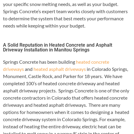
your specific snow melting needs, as well as your budget.
Springs Concrete’s expert team works closely with customers
to determine the system that best meets your performance
needs while keeping within your budget.
A Solid Reputation in Heated Concrete and Asphalt
Driveway Installation in Manitou Springs
Springs Concrete has been building
heated concrete
driveways
and
heated asphalt driveways
in Colorado Springs,
Monument, Castle Rock, and Parker for 18 years. We have
completed 100’s of heated concrete driveway and heated
asphalt driveway projects. Springs Concrete is one of the only
concrete contractors in Colorado that offers heated concrete
driveways and heated asphalt driveways. There are many
options for homeowners when it comes to designing a heated
concrete driveway system in Colorado Springs. For example,
instead of heating the entire driveway, electric heat can be
installed to melt snow in a narrow 8′ strip in the center of