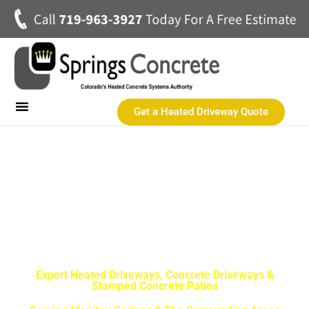
Get a Heated Driveway Quote
Heated Concrete Driveways
Concrete Driveways
Commercial Heated Concrete
SPRINGS CONCRETE LLC
Manitou Springs Best
Concrete Contractor
Expert Heated Driveways, Concrete Driveways &
Stamped Concrete Patios