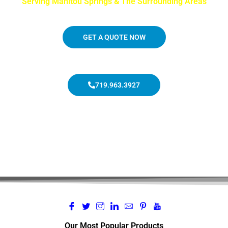
Serving Manitou Springs & The Surrounding Areas
GET A QUOTE NOW
719.963.3927
Our Most Popular Products