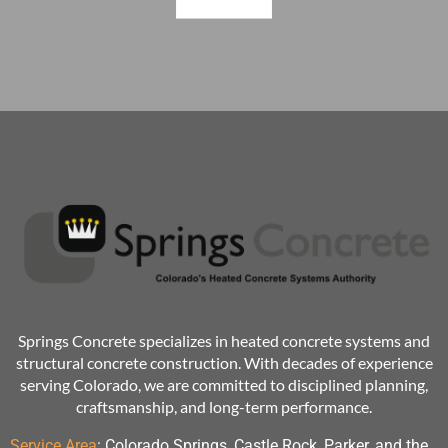
Springs Concrete specializes in heated concrete systems and
structural concrete construction. With decades of experience
serving Colorado, we are committed to disciplined planning,
craftsmanship, and long-term performance.
Service Area
:
Colorado Springs, Castle Rock, Parker, and the