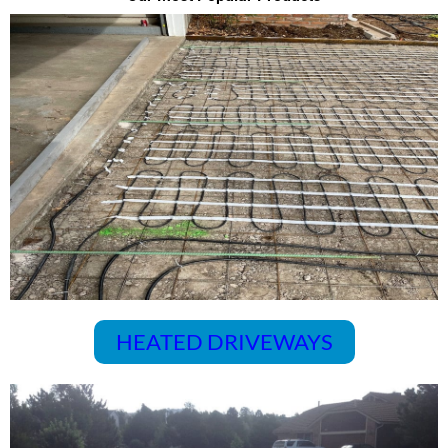
HEATED DRIVEWAYS