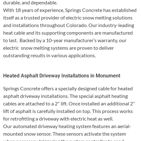
durable, and dependable.
With 18 years of experience, Springs Concrete has established
itself as a trusted provider of electric snow melting solutions
and installations throughout Colorado. Our industry-leading
heat cable and its supporting components are manufactured
to last. Backed by a 10-year manufacturer’s warranty, our
electric snow melting systems are proven to deliver
outstanding results in various applications.
Heated Asphalt Driveway Installations in Monument
Springs Concrete offers a specially designed cable for heated
asphalt driveway installations. The special asphalt heating
cables are attached to a 2″ lift. Once installed an additional 2″
lift of asphalt is carefully installed on top. This process works
for retrofitting a driveway with electric heat as well.
Our automated driveway heating system features an aerial-
mounted snow sensor. These sensors activate the system