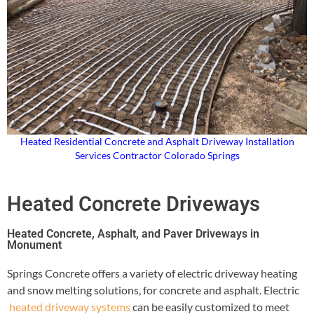
Heated Residential Concrete and Asphalt Driveway Installation
Services Contractor Colorado Springs
Heated Concrete Driveways
Heated Concrete, Asphalt, and Paver Driveways in
Monument
Springs Concrete offers a variety of electric driveway heating
and snow melting solutions, for concrete and asphalt. Electric
heated driveway systems
can be easily customized to meet