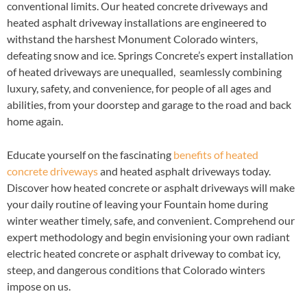
conventional limits. Our heated concrete driveways and
heated asphalt driveway installations are engineered to
withstand the harshest Monument Colorado winters,
defeating snow and ice. Springs Concrete’s expert installation
of heated driveways are unequalled, seamlessly combining
luxury, safety, and convenience, for people of all ages and
abilities, from your doorstep and garage to the road and back
home again.
Educate yourself on the fascinating
benefits of heated
concrete driveways
and heated asphalt driveways today.
Discover how heated concrete or asphalt driveways will make
your daily routine of leaving your Fountain home during
winter weather timely, safe, and convenient. Comprehend our
expert methodology and begin envisioning your own radiant
electric heated concrete or asphalt driveway to combat icy,
steep, and dangerous conditions that Colorado winters
impose on us.