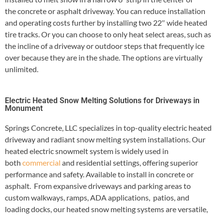
the concrete or asphalt driveway. You can reduce installation
and operating costs further by installing two 22″ wide heated
tire tracks. Or you can choose to only heat select areas, such as
the incline of a driveway or outdoor steps that frequently ice
over because they are in the shade. The options are virtually
unlimited.
Electric Heated Snow Melting Solutions for Driveways in
Monument
Springs Concrete, LLC specializes in top-quality electric heated
driveway and radiant snow melting system installations. Our
heated electric snowmelt system is widely used in
both
commercial
and residential settings, offering superior
performance and safety. Available to install in concrete or
asphalt. From expansive driveways and parking areas to
custom walkways, ramps, ADA applications, patios, and
loading docks, our heated snow melting systems are versatile,