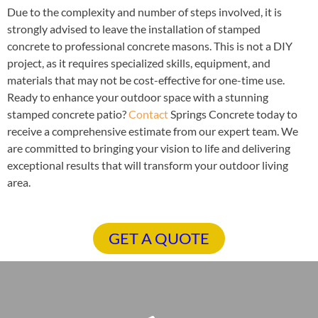
Due to the complexity and number of steps involved, it is
strongly advised to leave the installation of stamped
concrete to professional concrete masons. This is not a DIY
project, as it requires specialized skills, equipment, and
materials that may not be cost-effective for one-time use.
Ready to enhance your outdoor space with a stunning
stamped concrete patio?
Contact
Springs Concrete today to
receive a comprehensive estimate from our expert team. We
are committed to bringing your vision to life and delivering
exceptional results that will transform your outdoor living
area.
GET A QUOTE