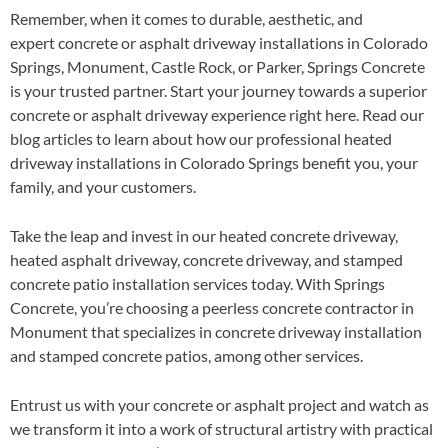
Remember, when it comes to durable, aesthetic, and
expert concrete or asphalt driveway installations in Colorado
Springs, Monument, Castle Rock, or Parker, Springs Concrete
is your trusted partner. Start your journey towards a superior
concrete or asphalt driveway experience right here. Read our
blog articles to learn about how our professional heated
driveway installations in Colorado Springs benefit you, your
family, and your customers.
Take the leap and invest in our heated concrete driveway,
heated asphalt driveway, concrete driveway, and stamped
concrete patio installation services today. With Springs
Concrete, you’re choosing a peerless concrete contractor in
Monument that specializes in concrete driveway installation
and stamped concrete patios, among other services.
Entrust us with your concrete or asphalt project and watch as
we transform it into a work of structural artistry with practical