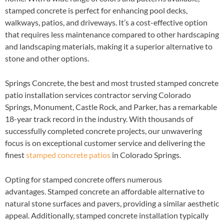
stamped concrete is perfect for enhancing pool decks,
walkways, patios, and driveways. It’s a cost-effective option
that requires less maintenance compared to other hardscaping
and landscaping materials, making it a superior alternative to
stone and other options.
Springs Concrete, the best and most trusted stamped concrete
patio installation services contractor serving Colorado
Springs, Monument, Castle Rock, and Parker, has a remarkable
18-year track record in the industry. With thousands of
successfully completed concrete projects, our unwavering
focus is on exceptional customer service and delivering the
finest
stamped concrete patios
in Colorado Springs.
Opting for stamped concrete offers numerous
advantages. Stamped concrete an affordable alternative to
natural stone surfaces and pavers, providing a similar aesthetic
appeal. Additionally, stamped concrete installation typically