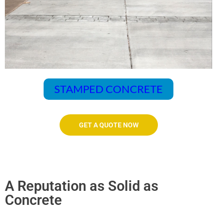
STAMPED CONCRETE
GET A QUOTE NOW
A Reputation as Solid as
Concrete