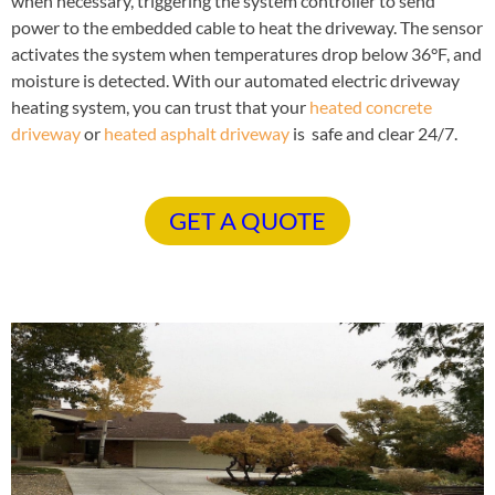
when necessary, triggering the system controller to send
power to the embedded cable to heat the driveway. The sensor
activates the system when temperatures drop below 36°F, and
moisture is detected. With our automated electric driveway
heating system, you can trust that your
heated concrete
driveway
or
heated asphalt driveway
is safe and clear 24/7.
GET A QUOTE