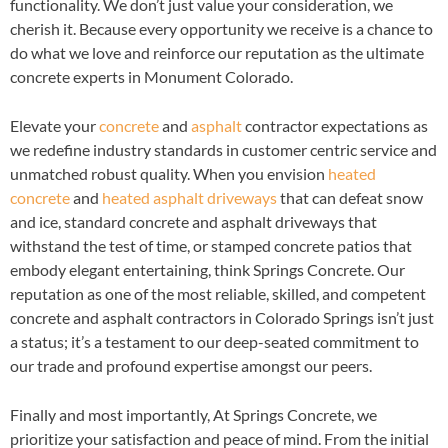
functionality. We don’t just value your consideration, we
cherish it. Because every opportunity we receive is a chance to
do what we love and reinforce our reputation as the ultimate
concrete experts in Monument Colorado.
Elevate your
concrete
and
asphalt
contractor expectations as
we redefine industry standards in customer centric service and
unmatched robust quality. When you envision
heated
concrete
and
heated asphalt driveways
that can defeat snow
and ice, standard concrete and asphalt driveways that
withstand the test of time, or stamped concrete patios that
embody elegant entertaining, think Springs Concrete. Our
reputation as one of the most reliable, skilled, and competent
concrete and asphalt contractors in Colorado Springs isn’t just
a status; it’s a testament to our deep-seated commitment to
our trade and profound expertise amongst our peers.
Finally and most importantly, At Springs Concrete, we
prioritize your satisfaction and peace of mind. From the initial