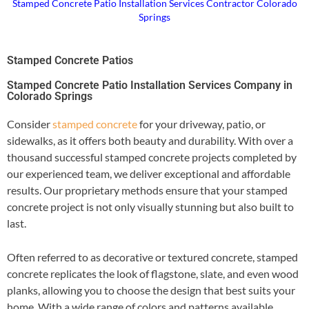
Stamped Concrete Patio Installation Services Contractor Colorado
Springs
Stamped Concrete Patios
Stamped Concrete Patio Installation Services Company in
Colorado Springs
Consider
stamped concrete
for your driveway, patio, or
sidewalks, as it offers both beauty and durability. With over a
thousand successful stamped concrete projects completed by
our experienced team, we deliver exceptional and affordable
results. Our proprietary methods ensure that your stamped
concrete project is not only visually stunning but also built to
last.
Often referred to as decorative or textured concrete, stamped
concrete replicates the look of flagstone, slate, and even wood
planks, allowing you to choose the design that best suits your
home. With a wide range of colors and patterns available,