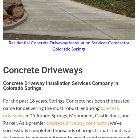
Residential Concrete Driveway Installation Services Contractor
Colorado Springs
Concrete Driveways
Concrete Driveway Installation Services Company in
Colorado Springs
For the past 18 years, Springs Concrete has been the trusted
name for delivering the most robust, enduring c
oncrete
driveways
in Colorado Springs, Monument, Castle Rock, and
Parker. As a premier
concrete driveway contractor
, we’ve
successfully completed thousands of projects that stand as a
testament to our commitment to quality and customer service.