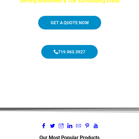
Serving Monument & The Surrounding Areas
GET A QUOTE NOW
719.963.3927
Our Most Popular Products