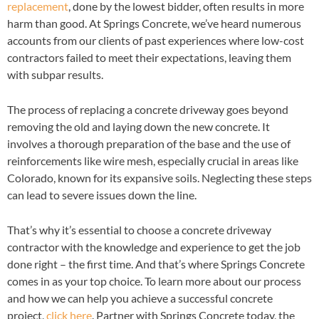
replacement
, done by the lowest bidder, often results in more
harm than good. At Springs Concrete, we’ve heard numerous
accounts from our clients of past experiences where low-cost
contractors failed to meet their expectations, leaving them
with subpar results.
The process of replacing a concrete driveway goes beyond
removing the old and laying down the new concrete. It
involves a thorough preparation of the base and the use of
reinforcements like wire mesh, especially crucial in areas like
Colorado, known for its expansive soils. Neglecting these steps
can lead to severe issues down the line.
That’s why it’s essential to choose a concrete driveway
contractor with the knowledge and experience to get the job
done right – the first time. And that’s where Springs Concrete
comes in as your top choice. To learn more about our process
and how we can help you achieve a successful concrete
project,
click here
. Partner with Springs Concrete today, the