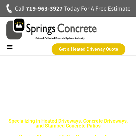
Get a Heated Driveway Quote
Heated Concrete Driveways
Concrete Driveways
Commercial Heated Concrete
SPRINGS CONCRETE LLC
Monument Best Concrete
Contractor
Specializing in Heated Driveways, Concrete Driveways,
and Stamped Concrete Patios