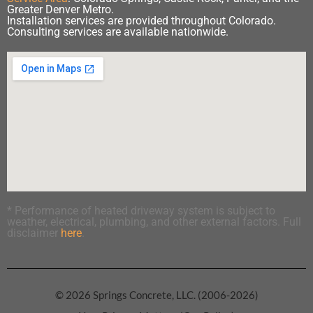
Greater Denver Metro.
Installation services are provided throughout Colorado.
Consulting services are available nationwide.
* Performance of heated driveway system is subject to
weather, electrical, plumbing, and other external factors. Full
disclaimer
here
.
© 2026 Springs Concrete, LLC. (2006-2026)