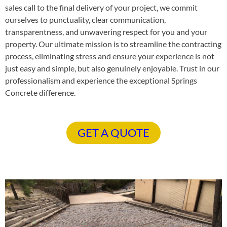
sales call to the final delivery of your project, we commit
ourselves to punctuality, clear communication,
transparentness, and unwavering respect for you and your
property. Our ultimate mission is to streamline the contracting
process, eliminating stress and ensure your experience is not
just easy and simple, but also genuinely enjoyable. Trust in our
professionalism and experience the exceptional Springs
Concrete difference.
GET A QUOTE