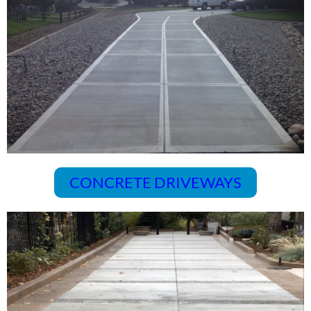
CONCRETE DRIVEWAYS