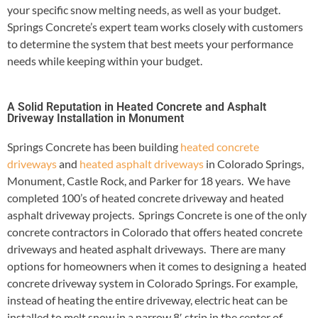
your specific snow melting needs, as well as your budget.
Springs Concrete’s expert team works closely with customers
to determine the system that best meets your performance
needs while keeping within your budget.
A Solid Reputation in Heated Concrete and Asphalt
Driveway Installation in Monument
Springs Concrete has been building
heated concrete
driveways
and
heated asphalt driveways
in Colorado Springs,
Monument, Castle Rock, and Parker for 18 years. We have
completed 100’s of heated concrete driveway and heated
asphalt driveway projects. Springs Concrete is one of the only
concrete contractors in Colorado that offers heated concrete
driveways and heated asphalt driveways. There are many
options for homeowners when it comes to designing a heated
concrete driveway system in Colorado Springs. For example,
instead of heating the entire driveway, electric heat can be
installed to melt snow in a narrow 8′ strip in the center of