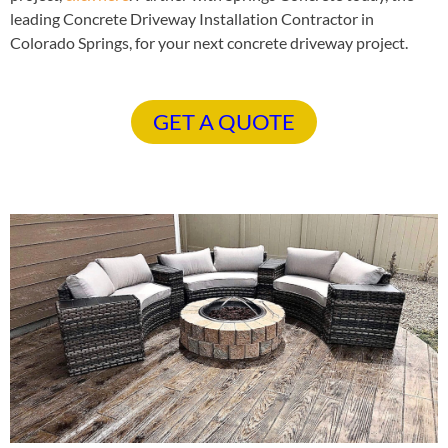
leading Concrete Driveway Installation Contractor in
Colorado Springs, for your next concrete driveway project.
GET A QUOTE