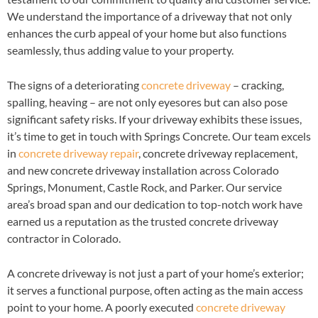
We understand the importance of a driveway that not only
enhances the curb appeal of your home but also functions
seamlessly, thus adding value to your property.
The signs of a deteriorating
concrete driveway
– cracking,
spalling, heaving – are not only eyesores but can also pose
significant safety risks. If your driveway exhibits these issues,
it’s time to get in touch with Springs Concrete. Our team excels
in
concrete driveway repair
, concrete driveway replacement,
and new concrete driveway installation across Colorado
Springs, Monument, Castle Rock, and Parker. Our service
area’s broad span and our dedication to top-notch work have
earned us a reputation as the trusted concrete driveway
contractor in Colorado.
A concrete driveway is not just a part of your home’s exterior;
it serves a functional purpose, often acting as the main access
point to your home. A poorly executed
concrete driveway