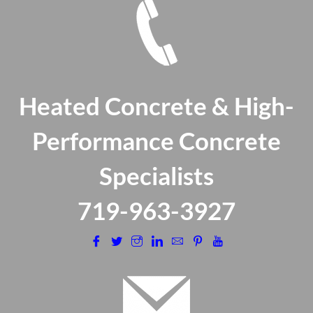
Heated Concrete & High-
Performance Concrete
Specialists
​719-963-3927