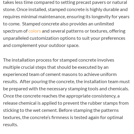
takes less time compared to setting precast pavers or natural
stone. Once installed, stamped concrete is highly durable and
requires minimal maintenance, ensuring its longevity for years
to come. Stamped concrete also provides an unlimited
spectrum of
colors
and several patterns or textures, offering
unparalleled customization options to suit your preferences
and complement your outdoor space.
The installation process for stamped concrete involves
multiple crucial steps that should be executed by an
experienced team of cement masons to achieve uniform
results. After pouring the concrete, the installation team must
be prepared with the necessary stamping tools and chemicals.
Once the concrete reaches the appropriate consistency, a
release chemical is applied to prevent the rubber stamps from
sticking to the wet cement. Before stamping the patterns
textures, the concrete’s firmness is tested again for optimal
results.