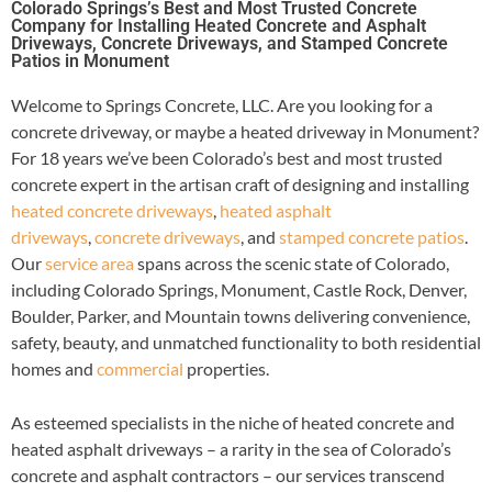
Colorado Springs’s Best and Most Trusted Concrete
Company for Installing Heated Concrete and Asphalt
Driveways, Concrete Driveways, and Stamped Concrete
Patios in Monument
Welcome to Springs Concrete, LLC. Are you looking for a
concrete driveway, or maybe a heated driveway in Monument?
For 18 years we’ve been Colorado’s best and most trusted
concrete expert in the artisan craft of designing and installing
heated concrete driveways
,
heated asphalt
driveways
,
concrete driveways
, and
stamped concrete patios
.
Our
service area
spans across the scenic state of Colorado,
including Colorado Springs, Monument, Castle Rock, Denver,
Boulder, Parker, and Mountain towns delivering convenience,
safety, beauty, and unmatched functionality to both residential
homes and
commercial
properties.
As esteemed specialists in the niche of heated concrete and
heated asphalt driveways – a rarity in the sea of Colorado’s
concrete and asphalt contractors – our services transcend