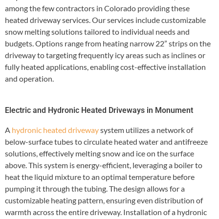
among the few contractors in Colorado providing these
heated driveway services. Our services include customizable
snow melting solutions tailored to individual needs and
budgets. Options range from heating narrow 22” strips on the
driveway to targeting frequently icy areas such as inclines or
fully heated applications, enabling cost-effective installation
and operation.
Electric and Hydronic Heated Driveways in Monument
A
hydronic heated driveway
system utilizes a network of
below-surface tubes to circulate heated water and antifreeze
solutions, effectively melting snow and ice on the surface
above. This system is energy-efficient, leveraging a boiler to
heat the liquid mixture to an optimal temperature before
pumping it through the tubing. The design allows for a
customizable heating pattern, ensuring even distribution of
warmth across the entire driveway. Installation of a hydronic