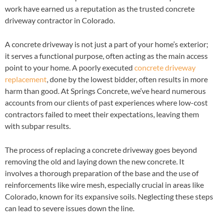
work have earned us a reputation as the trusted concrete
driveway contractor in Colorado.
A concrete driveway is not just a part of your home’s exterior;
it serves a functional purpose, often acting as the main access
point to your home. A poorly executed
concrete driveway
replacement
, done by the lowest bidder, often results in more
harm than good. At Springs Concrete, we’ve heard numerous
accounts from our clients of past experiences where low-cost
contractors failed to meet their expectations, leaving them
with subpar results.
The process of replacing a concrete driveway goes beyond
removing the old and laying down the new concrete. It
involves a thorough preparation of the base and the use of
reinforcements like wire mesh, especially crucial in areas like
Colorado, known for its expansive soils. Neglecting these steps
can lead to severe issues down the line.