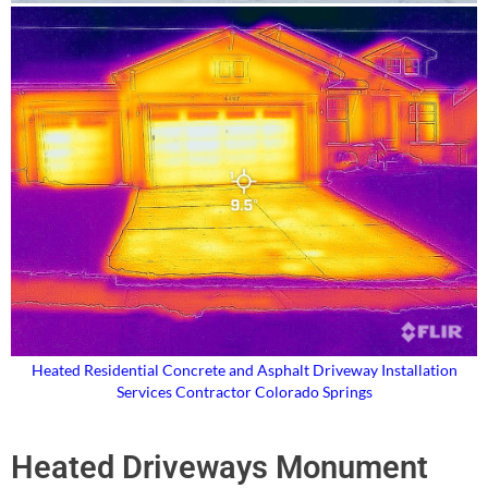
Heated Residential Concrete and Asphalt Driveway Installation
Services Contractor Colorado Springs
Heated Driveways Monument