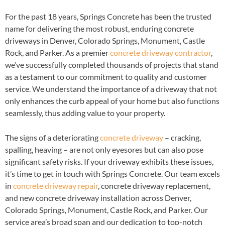
For the past 18 years, Springs Concrete has been the trusted
name for delivering the most robust, enduring concrete
driveways in Denver, Colorado Springs, Monument, Castle
Rock, and Parker. As a premier
concrete driveway contractor
,
we’ve successfully completed thousands of projects that stand
as a testament to our commitment to quality and customer
service. We understand the importance of a driveway that not
only enhances the curb appeal of your home but also functions
seamlessly, thus adding value to your property.
The signs of a deteriorating
concrete driveway
– cracking,
spalling, heaving – are not only eyesores but can also pose
significant safety risks. If your driveway exhibits these issues,
it’s time to get in touch with Springs Concrete. Our team excels
in
concrete driveway repair
, concrete driveway replacement,
and new concrete driveway installation across Denver,
Colorado Springs, Monument, Castle Rock, and Parker. Our
service area’s broad span and our dedication to top-notch